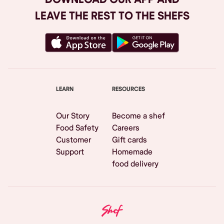
LEAVE THE REST TO THE SHEFS
LEARN
RESOURCES
Our Story
Become a shef
Food Safety
Careers
Customer
Gift cards
Support
Homemade
food delivery