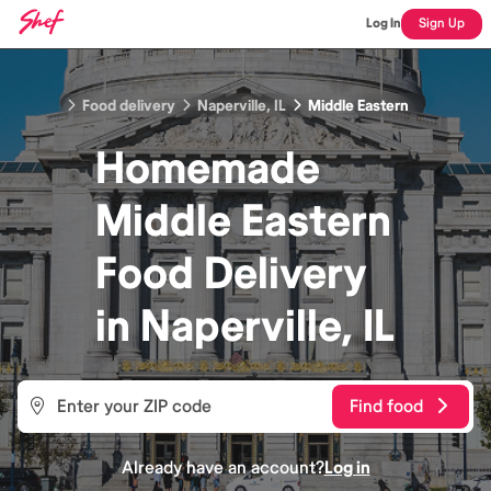
Log In
Sign Up
Food delivery
Naperville, IL
Middle Eastern
Homemade
Middle Eastern
Food
Delivery
in
Naperville, IL
Find food
Already have an account?
Log in