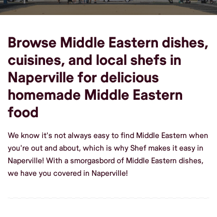
Browse Middle Eastern dishes,
cuisines, and local shefs in
Naperville for delicious
homemade Middle Eastern
food
We know it's not always easy to find Middle Eastern when
you're out and about, which is why Shef makes it easy in
Naperville! With a smorgasbord of Middle Eastern dishes,
we have you covered in Naperville!