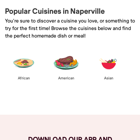
Popular Cuisines in Naperville
You're sure to discover a cuisine you love, or something to
try for the first time! Browse the cuisines below and find
the perfect homemade dish or meal!
African
American
Asian
Browse All
DOWNLOAD OUR APP AND