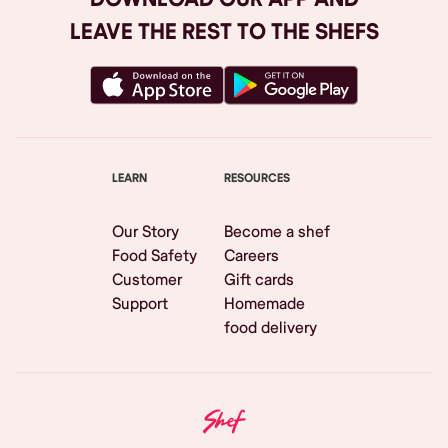
LEAVE THE REST TO THE SHEFS
LEARN
RESOURCES
Our Story
Become a shef
Food Safety
Careers
Customer
Gift cards
Support
Homemade
food delivery