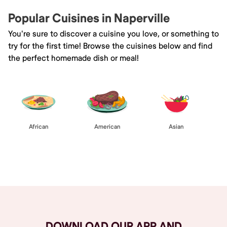
Popular Cuisines in Naperville
You're sure to discover a cuisine you love, or something to
try for the first time! Browse the cuisines below and find
the perfect homemade dish or meal!
African
American
Asian
Browse All
DOWNLOAD OUR APP AND