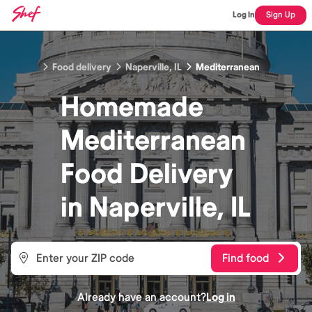
Log In
Sign Up
Food delivery
Naperville, IL
Mediterranean
Homemade
Mediterranean
Food
Delivery
in
Naperville, IL
Find food
Already have an account?
Log in