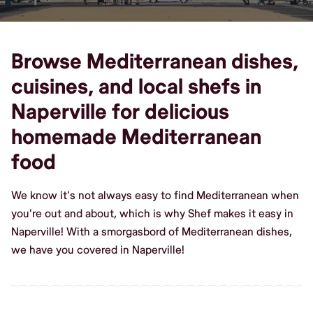
Browse Mediterranean dishes,
cuisines, and local shefs in
Naperville for delicious
homemade Mediterranean
food
We know it's not always easy to find Mediterranean when
you're out and about, which is why Shef makes it easy in
Naperville! With a smorgasbord of Mediterranean dishes,
we have you covered in Naperville!