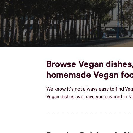
Browse Vegan dishes, c
homemade Vegan fo
We know it's not always easy to find Veg
Vegan dishes, we have you covered in No