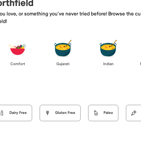
orthfield
you love, or something you've never tried before! Browse the cu
ld!
Comfort
Gujarati
Indian
Dairy Free
Gluten Free
Paleo