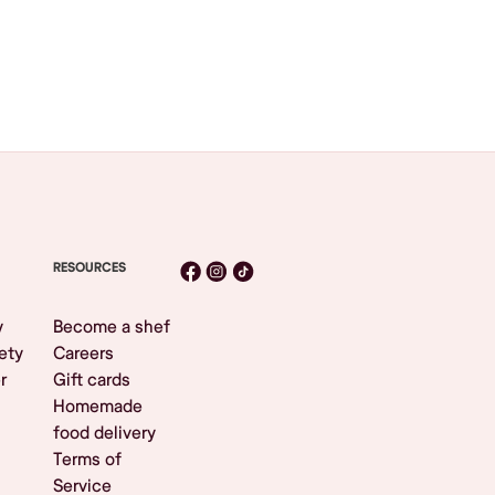
RESOURCES
y
Become a shef
ety
Careers
r
Gift cards
Homemade
food delivery
Terms of
Service