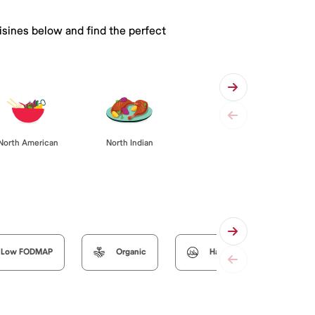
isines below and find the perfect
North American
North Indian
Low FODMAP
Organic
Halal