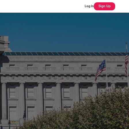
Log In
Sign Up