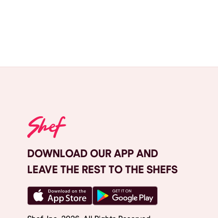
DOWNLOAD OUR APP AND
LEAVE THE REST TO THE SHEFS