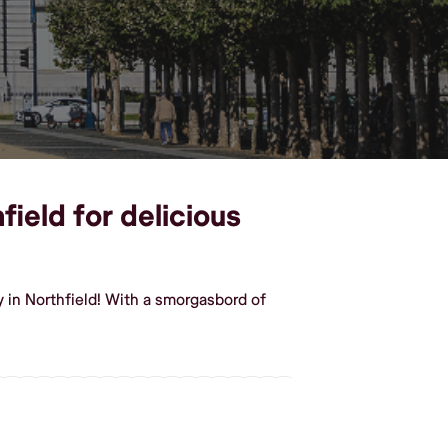
field for delicious
 in Northfield! With a smorgasbord of