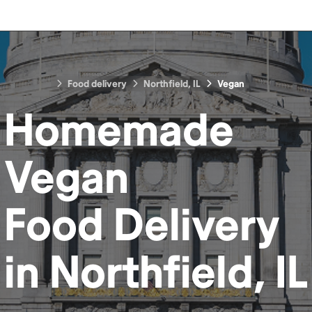
Food delivery
Northfield, IL
Vegan
Homemade
Vegan
Food
Delivery
in
Northfield, IL