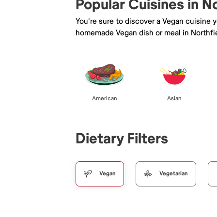
Popular Cuisines in N
You're sure to discover a Vegan cuisine 
homemade Vegan dish or meal in Northfie
American
Asian
Dietary Filters
Vegan
Vegetarian