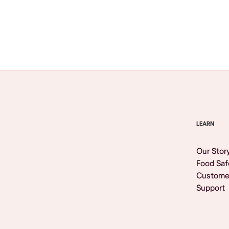
Browse All
LEARN
Our Stor
Food Saf
Custome
Support