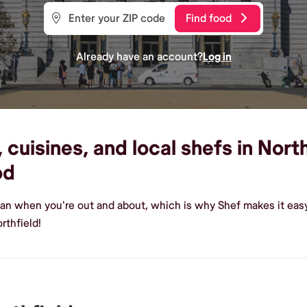
Find food
Already have an account?
Log in
uisines, and local shefs in North
od
an when you're out and about, which is why Shef makes it easy
rthfield!