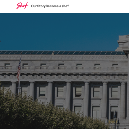
Our Story
Become a shef