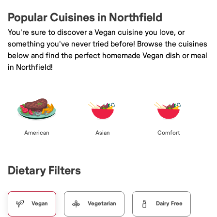
Popular Cuisines in Northfield
You're sure to discover a Vegan cuisine you love, or
something you've never tried before! Browse the cuisines
below and find the perfect homemade Vegan dish or meal
in Northfield!
American
Asian
Comfort
Dietary Filters
Vegan
Vegetarian
Dairy Free