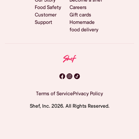
Food Safety
Careers
Customer
Gift cards
Support
Homemade
food delivery
Terms of Service
Privacy Policy
Shef, Inc.
2026
. All Rights Reserved.