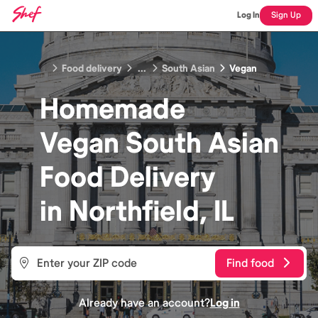
Log In
Sign Up
Food delivery
...
South Asian
Vegan
Homemade
Vegan South Asian
Food
Delivery
in
Northfield, IL
Find food
Already have an account?
Log in