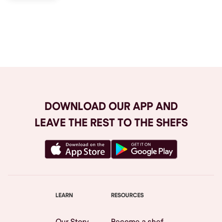
Browse All
DOWNLOAD OUR APP AND
LEAVE THE REST TO THE SHEFS
LEARN
RESOURCES
Our Story
Become a shef