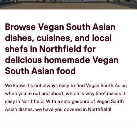
Browse Vegan South Asian
dishes, cuisines, and local
shefs in Northfield for
delicious homemade Vegan
South Asian food
We know it's not always easy to find Vegan South Asian
when you're out and about, which is why Shef makes it
easy in Northfield! With a smorgasbord of Vegan South
Asian dishes, we have you covered in Northfield!