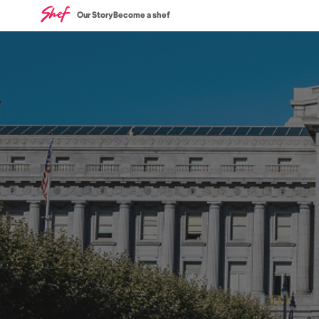
Our Story
Become a shef