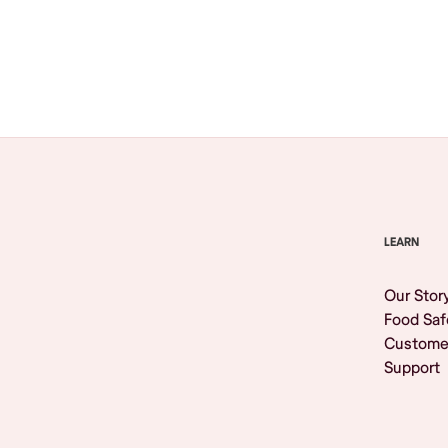
Browse All
LEARN
Our Stor
Food Saf
Custome
Support