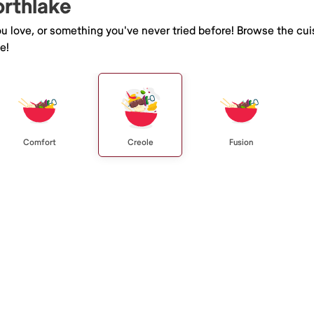
orthlake
you love, or something you've never tried before! Browse the cu
e!
Comfort
Creole
Fusion