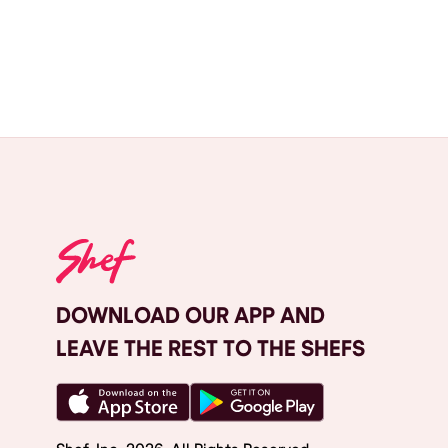
DOWNLOAD OUR APP AND
LEAVE THE REST TO THE SHEFS