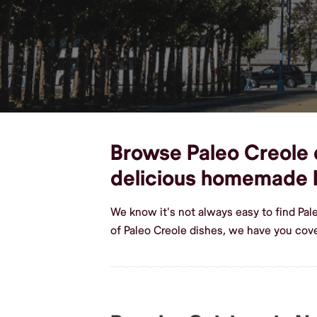
Browse Paleo Creole d
delicious homemade 
We know it's not always easy to find Pal
of Paleo Creole dishes, we have you cove