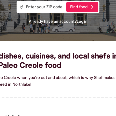
Find food
Already have an account?
Log in
ishes, cuisines, and local shefs i
Paleo Creole food
eo Creole when you're out and about, which is why Shef makes 
red in Northlake!