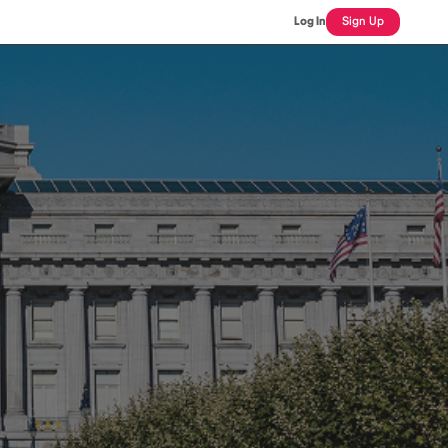
Log In
Sign Up