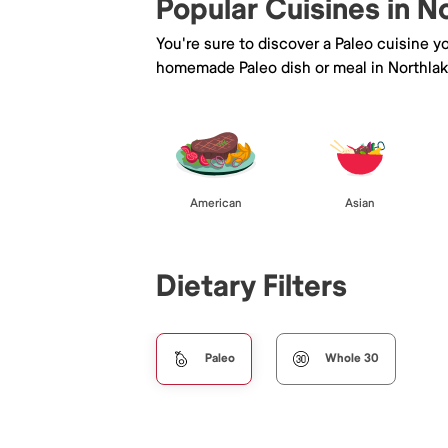
Popular Cuisines in N
You're sure to discover a Paleo cuisine 
homemade Paleo dish or meal in Northlak
American
Asian
Dietary Filters
Paleo
Whole 30