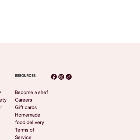
RESOURCES
y
Become a shef
ety
Careers
r
Gift cards
Homemade
food delivery
Terms of
Service