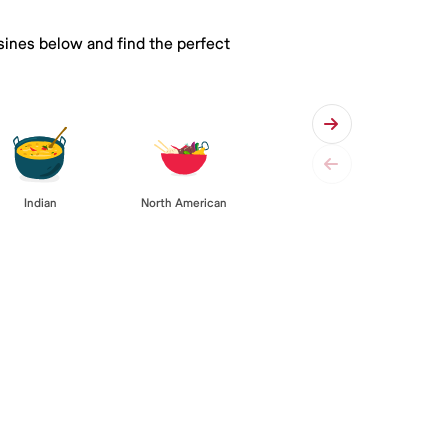
isines below and find the perfect
Indian
North American