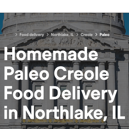
Food delivery
Northlake, IL
Creole
Paleo
Homemade
Paleo Creole
Food
Delivery
in
Northlake, IL