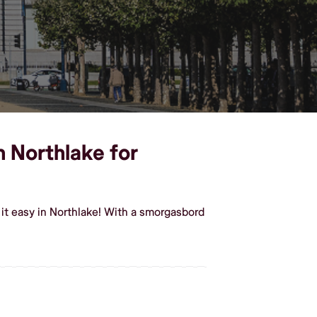
n Northlake for
it easy in Northlake! With a smorgasbord