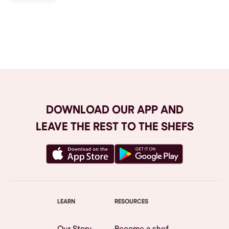
Browse All
DOWNLOAD OUR APP AND
LEAVE THE REST TO THE SHEFS
LEARN
RESOURCES
Our Story
Become a shef