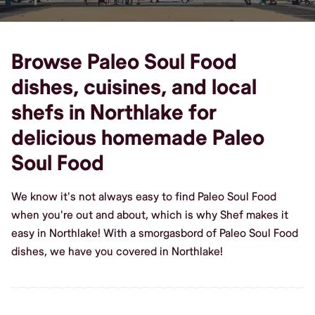
Browse Paleo Soul Food
dishes, cuisines, and local
shefs in Northlake for
delicious homemade Paleo
Soul Food
We know it's not always easy to find Paleo Soul Food
when you're out and about, which is why Shef makes it
easy in Northlake! With a smorgasbord of Paleo Soul Food
dishes, we have you covered in Northlake!