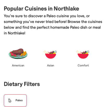
Popular Cuisines in Northlake
You're sure to discover a Paleo cuisine you love, or
something you've never tried before! Browse the cuisines
below and find the perfect homemade Paleo dish or meal
in Northlake!
American
Asian
Comfort
Dietary Filters
Paleo