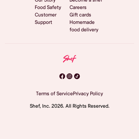
Food Safety
Careers
Customer
Gift cards
Support
Homemade
food delivery
Terms of Service
Privacy Policy
Shef, Inc.
2026
. All Rights Reserved.