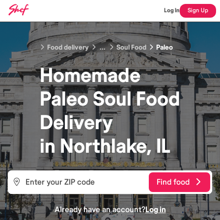
Log In
Sign Up
Food delivery
...
Soul Food
Paleo
Homemade
Paleo Soul Food
Delivery
in
Northlake, IL
Find food
Already have an account?
Log in