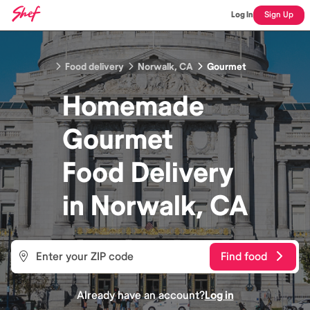
Log In
Sign Up
Food delivery
Norwalk, CA
Gourmet
Homemade
Gourmet
Food
Delivery
in
Norwalk, CA
Find food
Already have an account?
Log in