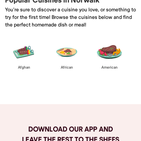
Popular Cuisines in Norwalk
You're sure to discover a cuisine you love, or something to
try for the first time! Browse the cuisines below and find
the perfect homemade dish or meal!
Afghan
African
American
Browse All
DOWNLOAD OUR APP AND
LEAVE THE REST TO THE SHEFS