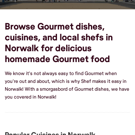
Browse Gourmet dishes,
cuisines, and local shefs in
Norwalk for delicious
homemade Gourmet food
We know it's not always easy to find Gourmet when
you're out and about, which is why Shef makes it easy in
Norwalk! With a smorgasbord of Gourmet dishes, we have
you covered in Norwalk!