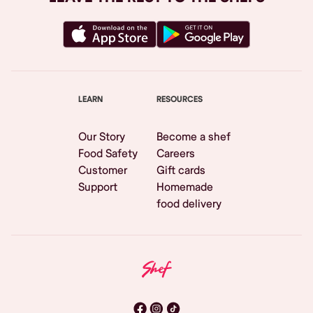
LEARN
RESOURCES
Our Story
Become a shef
Food Safety
Careers
Customer
Gift cards
Support
Homemade
food delivery