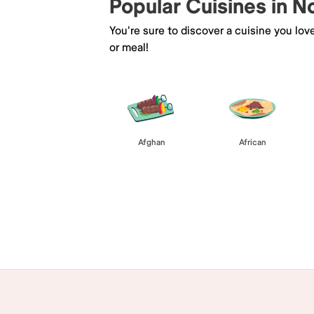
Popular Cuisines in N
You're sure to discover a cuisine you lov
or meal!
Afghan
African