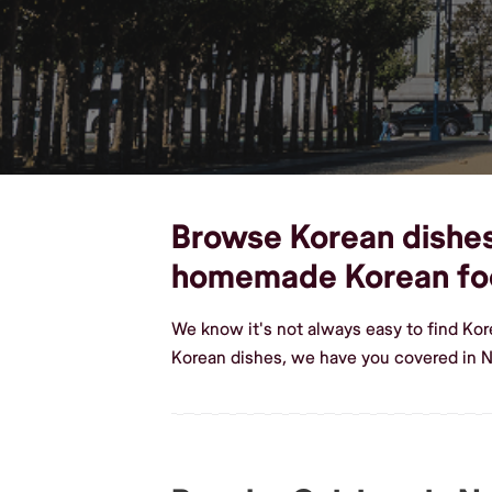
Browse Korean dishes,
homemade Korean fo
We know it's not always easy to find Ko
Korean dishes, we have you covered in N