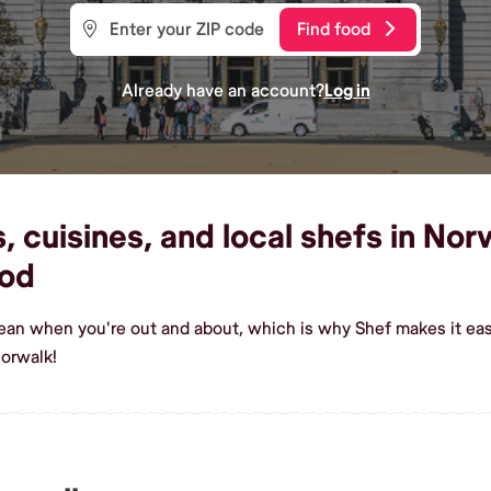
Find food
Already have an account?
Log in
 cuisines, and local shefs in Norw
od
rean when you're out and about, which is why Shef makes it ea
orwalk!