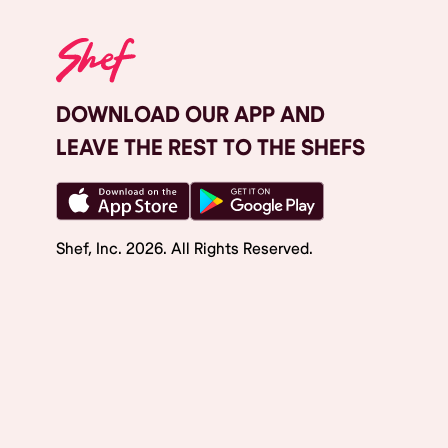
DOWNLOAD OUR APP AND
LEAVE THE REST TO THE SHEFS
Shef, Inc.
2026
. All Rights Reserved.