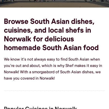
Browse South Asian dishes,
cuisines, and local shefs in
Norwalk for delicious
homemade South Asian food
We know it's not always easy to find South Asian when
you're out and about, which is why Shef makes it easy in
Norwalk! With a smorgasbord of South Asian dishes, we
have you covered in Norwalk!