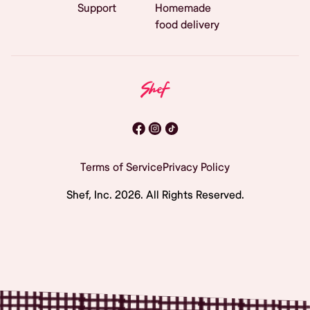
Support
Homemade
food delivery
Terms of Service
Privacy Policy
Shef, Inc.
2026
. All Rights Reserved.