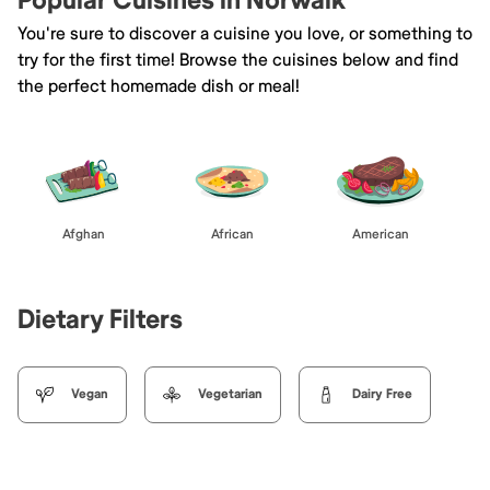
Popular Cuisines in Norwalk
You're sure to discover a cuisine you love, or something to
try for the first time! Browse the cuisines below and find
the perfect homemade dish or meal!
Afghan
African
American
Dietary Filters
Vegan
Vegetarian
Dairy Free