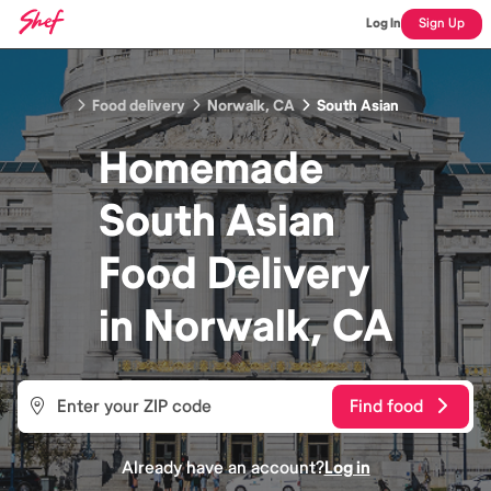
Log In
Sign Up
Food delivery
Norwalk, CA
South Asian
Homemade
South Asian
Food
Delivery
in
Norwalk, CA
Find food
Already have an account?
Log in