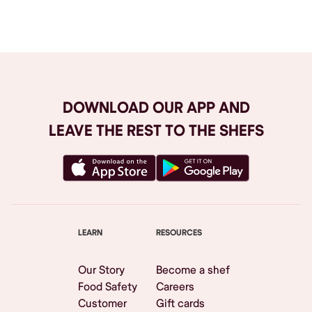
Browse All
DOWNLOAD OUR APP AND
LEAVE THE REST TO THE SHEFS
LEARN
RESOURCES
Our Story
Become a shef
Food Safety
Careers
Customer
Gift cards