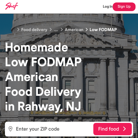
Log In
Sign Up
Food delivery
...
American
Low FODMAP
Homemade
Low FODMAP
American
Food
Delivery
in
Rahway, NJ
Find food