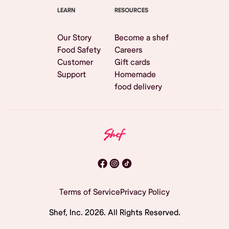
LEARN
RESOURCES
Our Story
Become a shef
Food Safety
Careers
Customer
Gift cards
Support
Homemade
food delivery
Terms of Service
Privacy Policy
Shef, Inc.
2026
. All Rights Reserved.