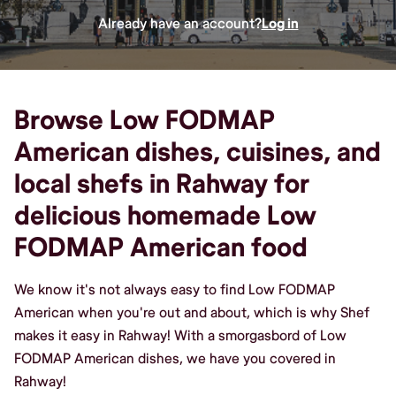
Already have an account?
Log in
Browse Low FODMAP
American dishes, cuisines, and
local shefs in Rahway for
delicious homemade Low
FODMAP American food
We know it's not always easy to find Low FODMAP
American when you're out and about, which is why Shef
makes it easy in Rahway! With a smorgasbord of Low
FODMAP American dishes, we have you covered in
Rahway!