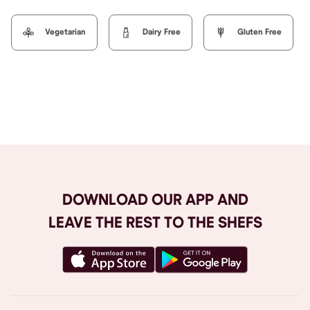
Vegetarian
Dairy Free
Gluten Free
Browse All
DOWNLOAD OUR APP AND
LEAVE THE REST TO THE SHEFS