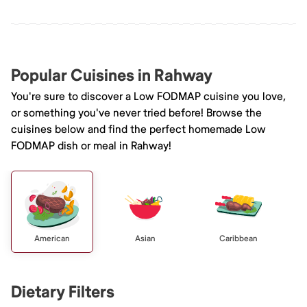
Popular Cuisines in Rahway
You're sure to discover a Low FODMAP cuisine you love,
or something you've never tried before! Browse the
cuisines below and find the perfect homemade Low
FODMAP dish or meal in Rahway!
American
Asian
Caribbean
Dietary Filters