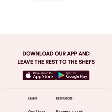
Browse All
DOWNLOAD OUR APP AND
LEAVE THE REST TO THE SHEFS
LEARN
RESOURCES
Our Story
Become a shef