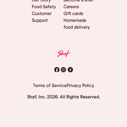
Food Safety
Careers
Customer
Gift cards
Support
Homemade
food delivery
Terms of Service
Privacy Policy
Shef, Inc.
2026
. All Rights Reserved.