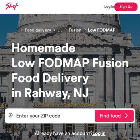
Log In
Sign Up
Food delivery
...
Fusion
Low FODMAP
Homemade
Low FODMAP Fusion
Food
Delivery
in
Rahway, NJ
Find food
Already have an account?
Log in