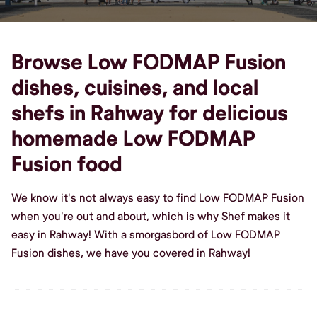
Browse Low FODMAP Fusion
dishes, cuisines, and local
shefs in Rahway for delicious
homemade Low FODMAP
Fusion food
We know it's not always easy to find Low FODMAP Fusion
when you're out and about, which is why Shef makes it
easy in Rahway! With a smorgasbord of Low FODMAP
Fusion dishes, we have you covered in Rahway!