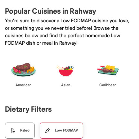
Popular Cuisines in Rahway
You're sure to discover a Low FODMAP cuisine you love,
or something you've never tried before! Browse the
cuisines below and find the perfect homemade Low
FODMAP dish or meal in Rahway!
American
Asian
Caribbean
Dietary Filters
Paleo
Low FODMAP