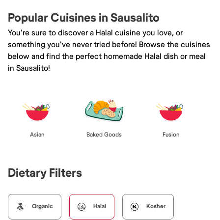
Popular Cuisines in Sausalito
You're sure to discover a Halal cuisine you love, or
something you've never tried before! Browse the cuisines
below and find the perfect homemade Halal dish or meal
in Sausalito!
Asian
Baked Goods
Fusion
Dietary Filters
Organic
Halal
Kosher