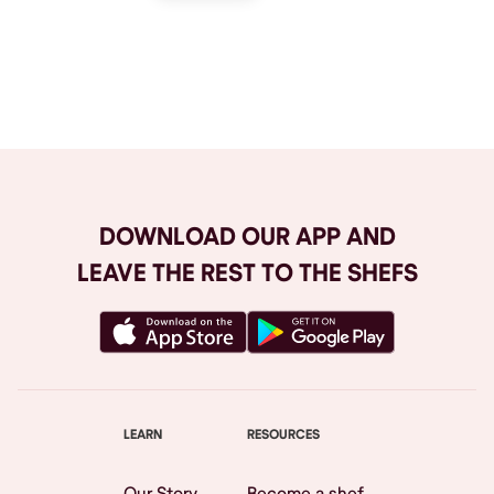
Browse All
DOWNLOAD OUR APP AND
LEAVE THE REST TO THE SHEFS
LEARN
RESOURCES
Our Story
Become a shef