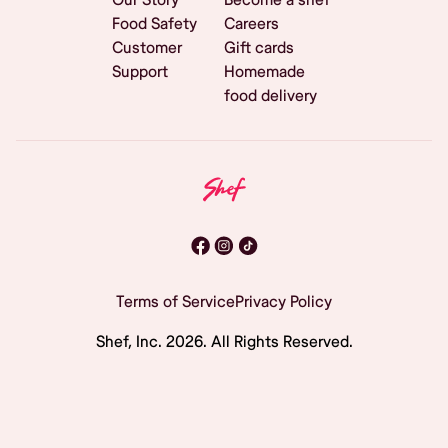
Food Safety
Careers
Customer
Gift cards
Support
Homemade
food delivery
Terms of Service
Privacy Policy
Shef, Inc.
2026
. All Rights Reserved.