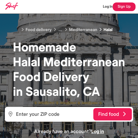
Log In
Sign Up
Food delivery
...
Mediterranean
Halal
Homemade
Halal Mediterranean
Food
Delivery
in
Sausalito, CA
Find food
Already have an account?
Log in