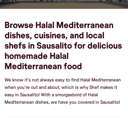
Browse Halal Mediterranean
dishes, cuisines, and local
shefs in Sausalito for delicious
homemade Halal
Mediterranean food
We know it's not always easy to find Halal Mediterranean
when you're out and about, which is why Shef makes it
easy in Sausalito! With a smorgasbord of Halal
Mediterranean dishes, we have you covered in Sausalito!