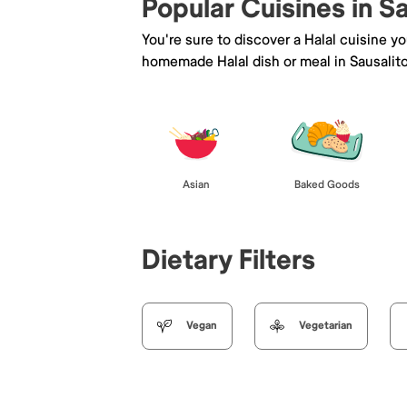
Popular Cuisines in S
You're sure to discover a Halal cuisine y
homemade Halal dish or meal in Sausalito
Asian
Baked Goods
Dietary Filters
Vegan
Vegetarian