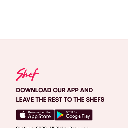
DOWNLOAD OUR APP AND
LEAVE THE REST TO THE SHEFS