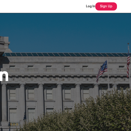
Log In
Sign Up
an