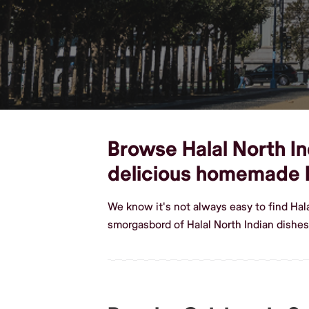
Browse Halal North Ind
delicious homemade H
We know it's not always easy to find Hal
smorgasbord of Halal North Indian dishes