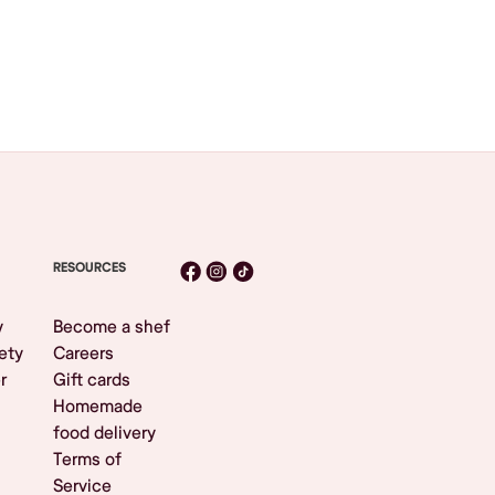
RESOURCES
y
Become a shef
ety
Careers
r
Gift cards
Homemade
food delivery
Terms of
Service