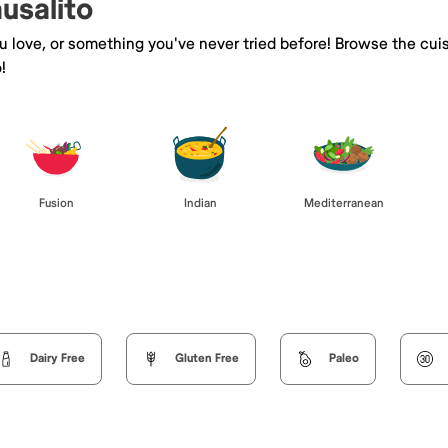
ausalito
ou love, or something you've never tried before! Browse the cui
!
Fusion
Indian
Mediterranean
Dairy Free
Gluten Free
Paleo