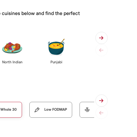
e cuisines below and find the perfect
Punjabi
North Indian
Whole 30
Low FODMAP
Organic