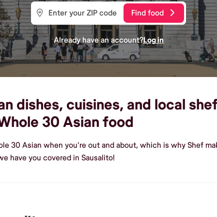
Find food
Already have an account?
Log in
 dishes, cuisines, and local shefs
Whole 30 Asian food
le 30 Asian when you're out and about, which is why Shef make
e have you covered in Sausalito!