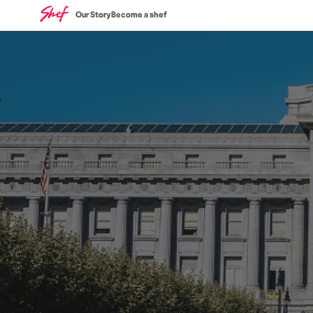
Our Story
Become a shef