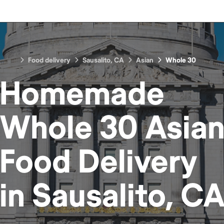
Food delivery
Sausalito, CA
Asian
Whole 30
Homemade
Whole 30 Asia
Food
Delivery
in
Sausalito, C