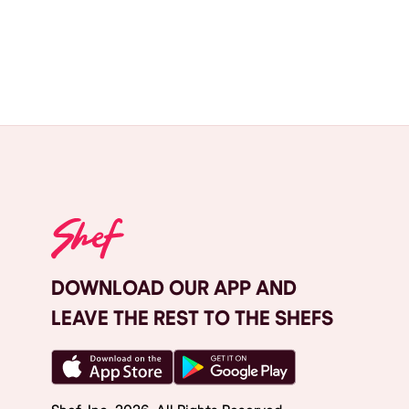
DOWNLOAD OUR APP AND
LEAVE THE REST TO THE SHEFS