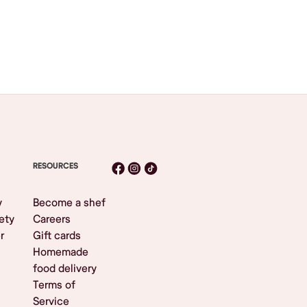
RESOURCES
y
Become a shef
ety
Careers
r
Gift cards
Homemade
food delivery
Terms of
Service