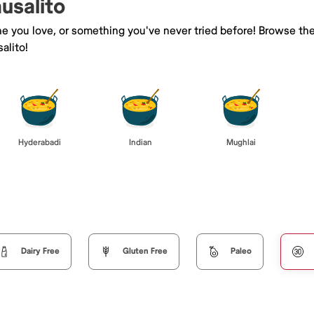
ausalito
ne you love, or something you've never tried before! Browse th
alito!
Hyderabadi
Indian
Mughlai
Dairy Free
Gluten Free
Paleo