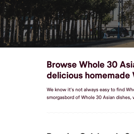
Browse Whole 30 Asian
delicious homemade 
We know it's not always easy to find Who
smorgasbord of Whole 30 Asian dishes, w