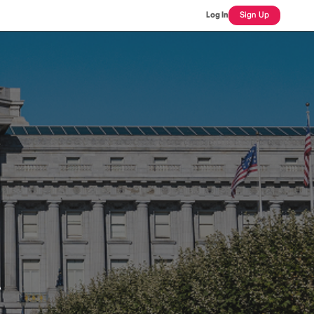
Log In
Sign Up
n
A