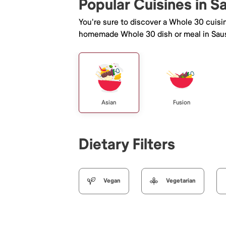
Popular Cuisines in S
You're sure to discover a Whole 30 cuisi
homemade Whole 30 dish or meal in Saus
Asian
Fusion
Dietary Filters
Vegan
Vegetarian