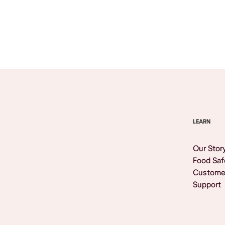
Browse All
LEARN
Our Stor
Food Saf
Custome
Support