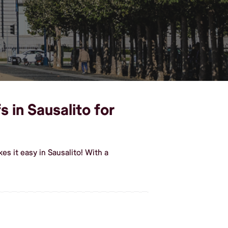
 in Sausalito for
s it easy in Sausalito! With a