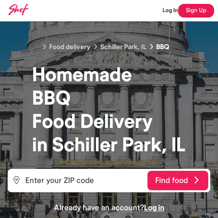
Log In
Sign Up
Food delivery
Schiller Park, IL
BBQ
Homemade
BBQ
Food
Delivery
in
Schiller Park, IL
Find food
Already have an account?
Log in