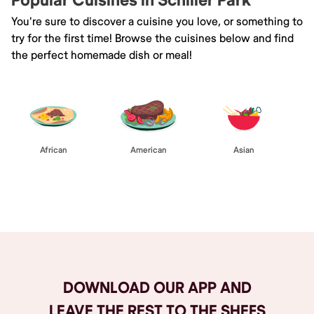
Popular Cuisines in Schiller Park
You're sure to discover a cuisine you love, or something to
try for the first time! Browse the cuisines below and find
the perfect homemade dish or meal!
African
American
Asian
Browse All
DOWNLOAD OUR APP AND
LEAVE THE REST TO THE SHEFS