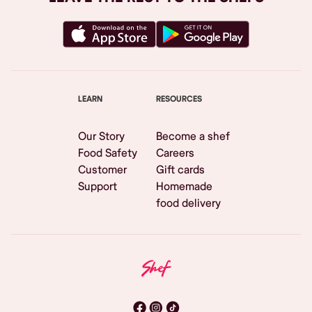
LEARN
RESOURCES
Our Story
Become a shef
Food Safety
Careers
Customer
Gift cards
Support
Homemade
food delivery