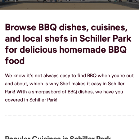
Browse BBQ dishes, cuisines,
and local shefs in Schiller Park
for delicious homemade BBQ
food
We know it's not always easy to find BBQ when you're out
and about, which is why Shef makes it easy in Schiller
Park! With a smorgasbord of BBQ dishes, we have you
covered in Schiller Park!