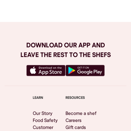
Browse All
DOWNLOAD OUR APP AND
LEAVE THE REST TO THE SHEFS
LEARN
RESOURCES
Our Story
Become a shef
Food Safety
Careers
Customer
Gift cards