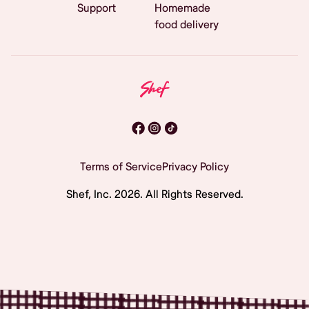
Support
Homemade
food delivery
Terms of Service
Privacy Policy
Shef, Inc.
2026
. All Rights Reserved.