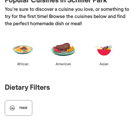
Popular Cuisines in Schiller Park
You're sure to discover a cuisine you love, or something to
try for the first time! Browse the cuisines below and find
the perfect homemade dish or meal!
African
American
Asian
Dietary Filters
Halal