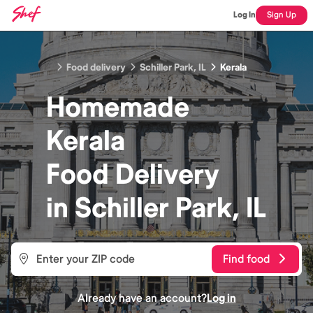
Log In
Sign Up
Food delivery
Schiller Park, IL
Kerala
Homemade
Kerala
Food
Delivery
in
Schiller Park, IL
Find food
Already have an account?
Log in