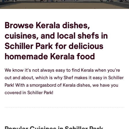
Browse Kerala dishes,
cuisines, and local shefs in
Schiller Park for delicious
homemade Kerala food
We know it's not always easy to find Kerala when you're
out and about, which is why Shef makes it easy in Schiller
Park! With a smorgasbord of Kerala dishes, we have you
covered in Schiller Park!