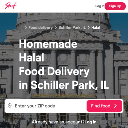
Log In
Sign Up
Food delivery
Schiller Park, IL
Halal
Homemade
Halal
Food
Delivery
in
Schiller Park, IL
Find food
Already have an account?
Log in