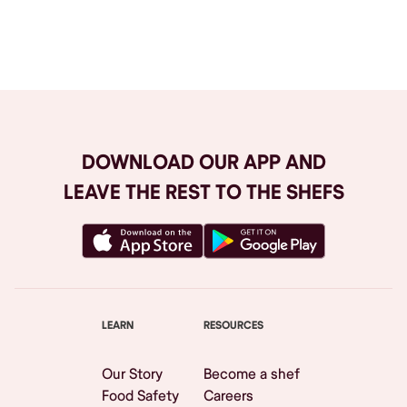
Browse All
DOWNLOAD OUR APP AND
LEAVE THE REST TO THE SHEFS
LEARN
RESOURCES
Our Story
Become a shef
Food Safety
Careers