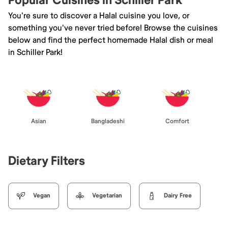
Popular Cuisines in Schiller Park
You're sure to discover a Halal cuisine you love, or
something you've never tried before! Browse the cuisines
below and find the perfect homemade Halal dish or meal
in Schiller Park!
Asian
Bangladeshi
Comfort
Dietary Filters
Vegan
Vegetarian
Dairy Free