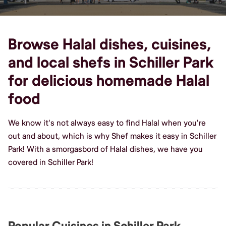
Browse Halal dishes, cuisines,
and local shefs in Schiller Park
for delicious homemade Halal
food
We know it's not always easy to find Halal when you're
out and about, which is why Shef makes it easy in Schiller
Park! With a smorgasbord of Halal dishes, we have you
covered in Schiller Park!