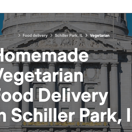
Food delivery
Schiller Park, IL
Vegetarian
Homemade
Vegetarian
Food
Delivery
in
Schiller Park, 