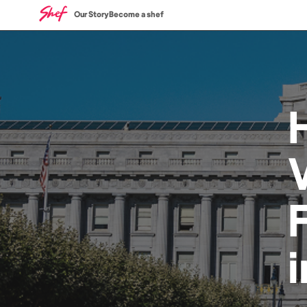
Our Story
Become a shef