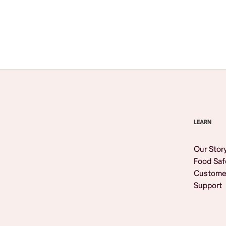
Browse All
LEARN
Our Stor
Food Saf
Custome
Support