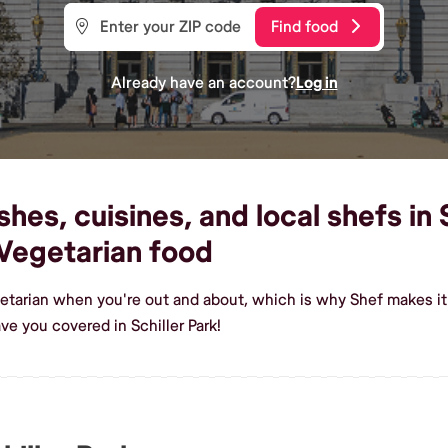
Find food
Already have an account?
Log in
es, cuisines, and local shefs in S
Vegetarian food
etarian when you're out and about, which is why Shef makes it e
e you covered in Schiller Park!