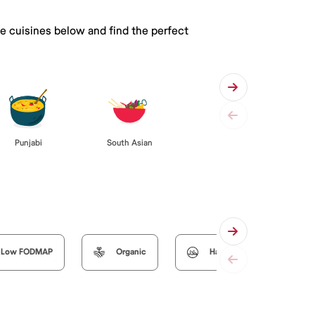
he cuisines below and find the perfect
Punjabi
South Asian
Low FODMAP
Organic
Halal