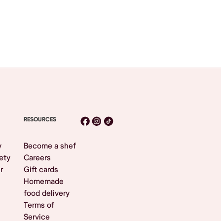
RESOURCES
y
Become a shef
ety
Careers
r
Gift cards
Homemade
food delivery
Terms of
Service