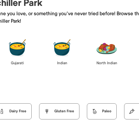
hiller Park
sine you love, or something you've never tried before! Browse t
ller Park!
Gujarati
Indian
North Indian
Dairy Free
Gluten Free
Paleo