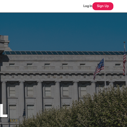
Log In
Sign Up
IL