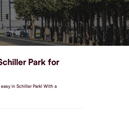
chiller Park for
asy in Schiller Park! With a