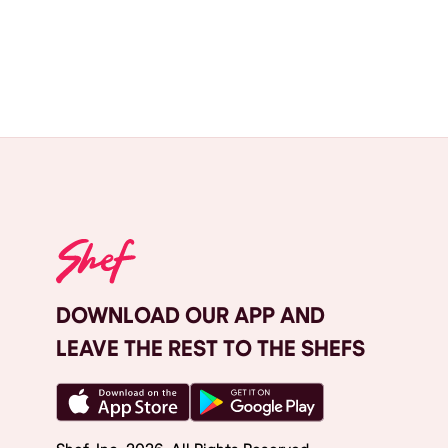
DOWNLOAD OUR APP AND
LEAVE THE REST TO THE SHEFS