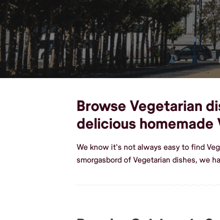
Browse Vegetarian dish
delicious homemade 
We know it's not always easy to find Veg
smorgasbord of Vegetarian dishes, we hav