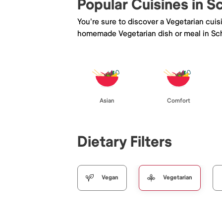
Popular Cuisines in Sc
You're sure to discover a Vegetarian cui
homemade Vegetarian dish or meal in Schi
Asian
Comfort
Dietary Filters
Vegan
Vegetarian