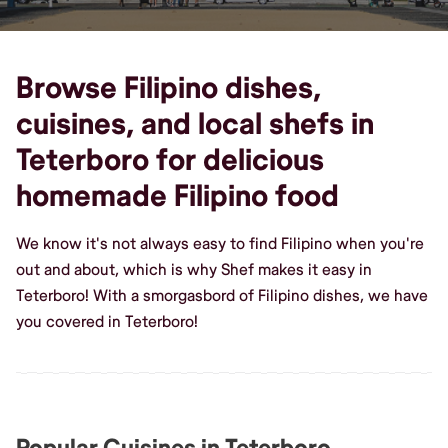
Browse Filipino dishes,
cuisines, and local shefs in
Teterboro for delicious
homemade Filipino food
We know it's not always easy to find Filipino when you're
out and about, which is why Shef makes it easy in
Teterboro! With a smorgasbord of Filipino dishes, we have
you covered in Teterboro!