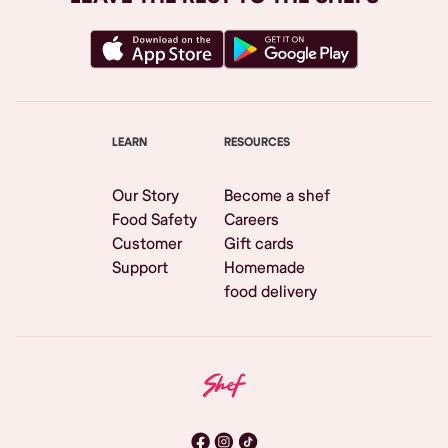
LEARN
RESOURCES
Our Story
Become a shef
Food Safety
Careers
Customer
Gift cards
Support
Homemade
food delivery