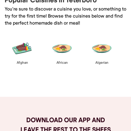
Popular Cuisines in Teterboro
You're sure to discover a cuisine you love, or something to
try for the first time! Browse the cuisines below and find
the perfect homemade dish or meal!
Afghan
African
Algerian
Browse All
DOWNLOAD OUR APP AND
LEAVE THE REST TO THE SHEFS