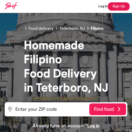
Log In
Sign Up
Food delivery
Teterboro, NJ
Filipino
Homemade
Filipino
Food
Delivery
in
Teterboro, NJ
Find food
Already have an account?
Log in