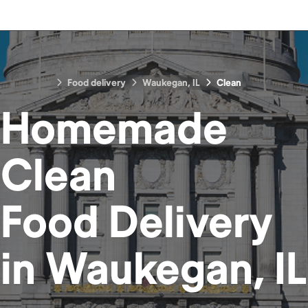
Food delivery
Waukegan, IL
Clean
Homemade
Clean
Food
Delivery
in
Waukegan, IL