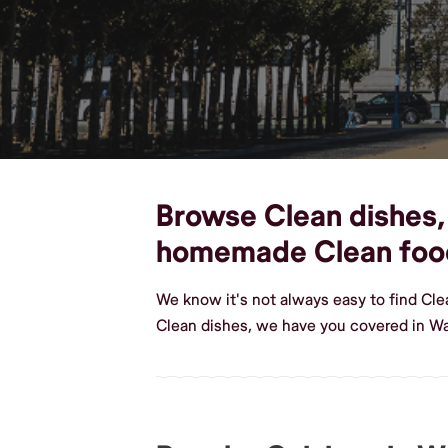
Browse Clean dishes, 
homemade Clean foo
We know it's not always easy to find Cl
Clean dishes, we have you covered in W