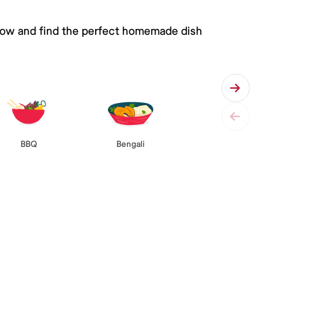
 below and find the perfect homemade dish
BBQ
Bengali