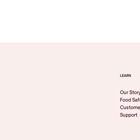
Browse All
LEARN
Our Stor
Food Saf
Custome
Support