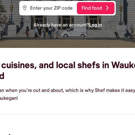
Find food
Already have an account?
Log in
cuisines, and local shefs in Wauk
d
ean when you're out and about, which is why Shef makes it eas
aukegan!