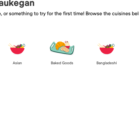
Waukegan
e, or something to try for the first time! Browse the cuisines
Asian
Baked Goods
Bangladeshi