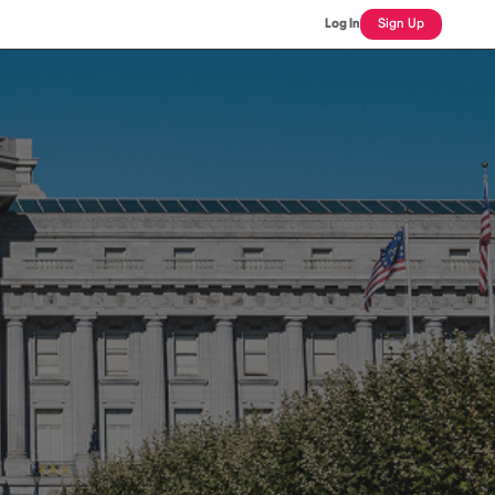
Log In
Sign Up