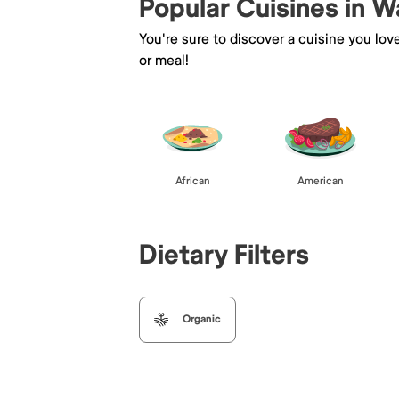
Popular Cuisines in 
You're sure to discover a cuisine you lov
or meal!
African
American
Dietary Filters
Organic