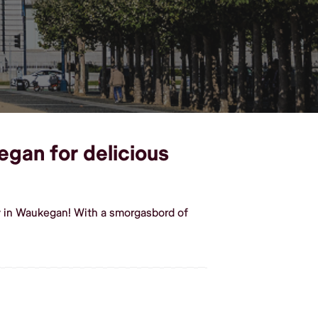
egan for delicious
y in Waukegan! With a smorgasbord of