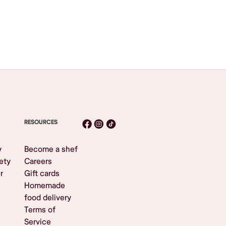
RESOURCES
y
Become a shef
ety
Careers
r
Gift cards
Homemade
food delivery
Terms of
Service