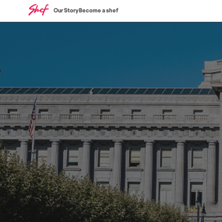
Our Story
Become a shef