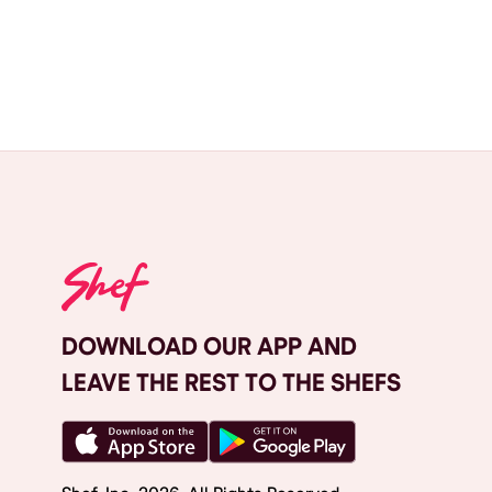
DOWNLOAD OUR APP AND
LEAVE THE REST TO THE SHEFS