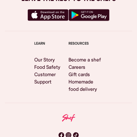
LEARN
RESOURCES
Our Story
Become a shef
Food Safety
Careers
Customer
Gift cards
Support
Homemade
food delivery