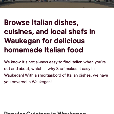
Browse Italian dishes,
cuisines, and local shefs in
Waukegan for delicious
homemade Italian food
We know it's not always easy to find Italian when you're
out and about, which is why Shef makes it easy in
Waukegan! With a smorgasbord of Italian dishes, we have
you covered in Waukegan!