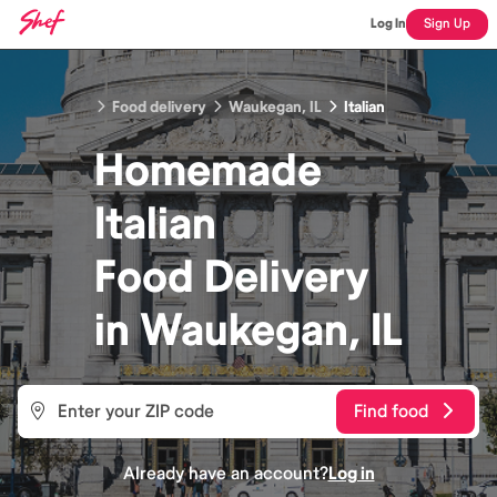
Log In
Sign Up
Food delivery
Waukegan, IL
Italian
Homemade
Italian
Food
Delivery
in
Waukegan, IL
Find food
Already have an account?
Log in