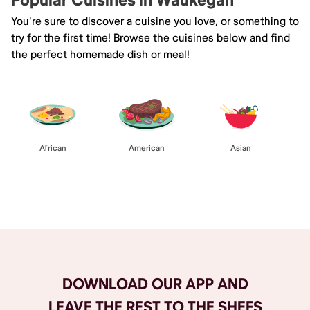
Popular Cuisines in Waukegan
You're sure to discover a cuisine you love, or something to
try for the first time! Browse the cuisines below and find
the perfect homemade dish or meal!
African
American
Asian
Browse All
DOWNLOAD OUR APP AND
LEAVE THE REST TO THE SHEFS