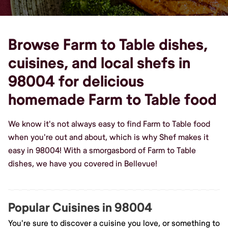
Browse Farm to Table dishes,
cuisines, and local shefs in
98004 for delicious
homemade Farm to Table food
We know it's not always easy to find Farm to Table food
when you're out and about, which is why Shef makes it
easy in 98004! With a smorgasbord of Farm to Table
dishes, we have you covered in Bellevue!
Popular Cuisines in 98004
You're sure to discover a cuisine you love, or something to