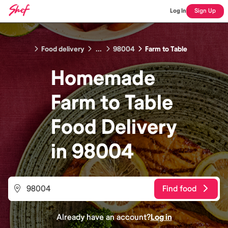
Log In
Sign Up
Food delivery
...
98004
Farm to Table
Homemade
Farm to Table
Food
Delivery
in
98004
Find food
Already have an account?
Log in