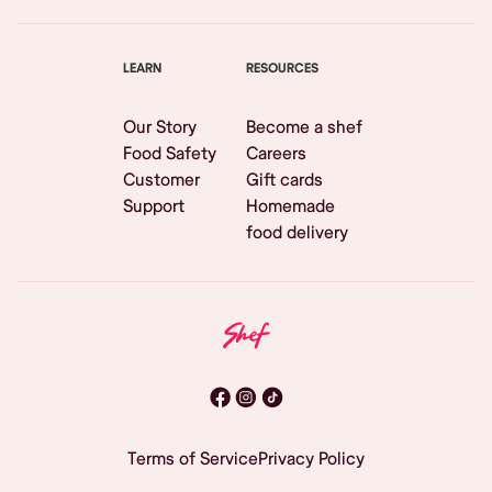
LEARN
RESOURCES
Our Story
Become a shef
Food Safety
Careers
Customer
Gift cards
Support
Homemade
food delivery
Terms of Service
Privacy Policy