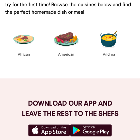
try for the first time! Browse the cuisines below and find
the perfect homemade dish or meal!
African
American
Andhra
DOWNLOAD OUR APP AND
LEAVE THE REST TO THE SHEFS