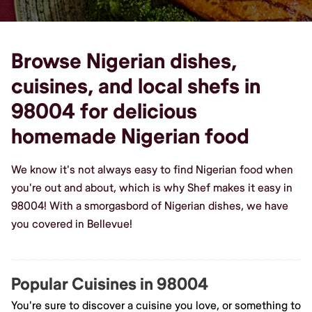
Browse Nigerian dishes,
cuisines, and local shefs in
98004 for delicious
homemade Nigerian food
We know it's not always easy to find Nigerian food when
you're out and about, which is why Shef makes it easy in
98004! With a smorgasbord of Nigerian dishes, we have
you covered in Bellevue!
Popular Cuisines in 98004
You're sure to discover a cuisine you love, or something to