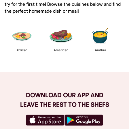
try for the first time! Browse the cuisines below and find
the perfect homemade dish or meal!
African
American
Andhra
DOWNLOAD OUR APP AND
LEAVE THE REST TO THE SHEFS