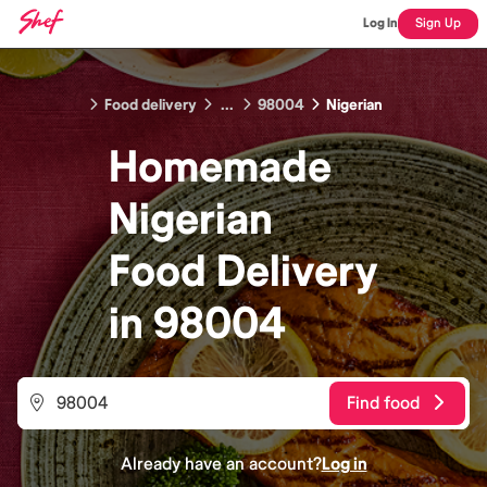
Log In
Sign Up
Food delivery
...
98004
Nigerian
Homemade
Nigerian
Food
Delivery
in
98004
Find food
Already have an account?
Log in