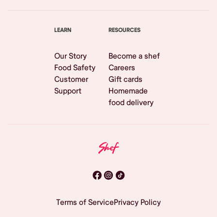
LEARN
RESOURCES
Our Story
Become a shef
Food Safety
Careers
Customer
Gift cards
Support
Homemade
food delivery
Terms of Service
Privacy Policy