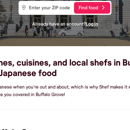
Find food
Already have an account?
Log in
s, cuisines, and local shefs in B
Japanese food
anese when you're out and about, which is why Shef makes it e
 you covered in Buffalo Grove!