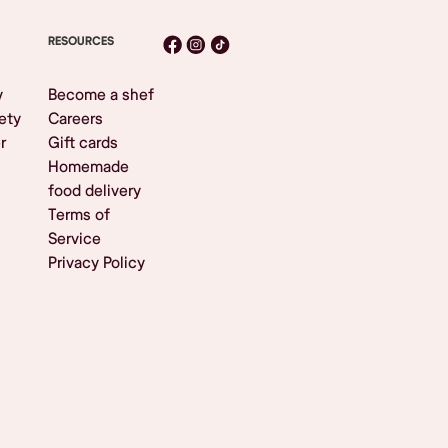
RESOURCES
y
Become a shef
ety
Careers
r
Gift cards
Homemade
food delivery
Terms of
Service
Privacy Policy