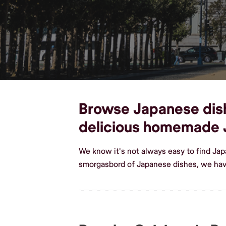
Browse Japanese dishe
delicious homemade 
We know it's not always easy to find Jap
smorgasbord of Japanese dishes, we have