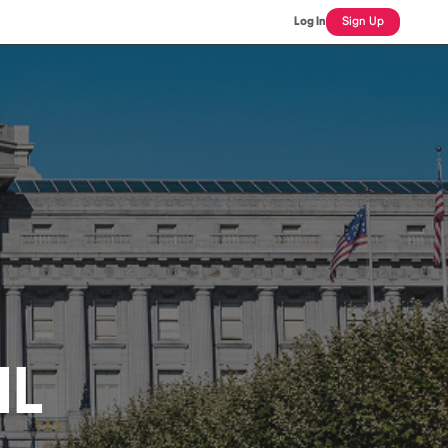
Log In
Sign Up
IL