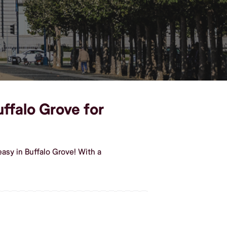
uffalo Grove for
asy in Buffalo Grove! With a