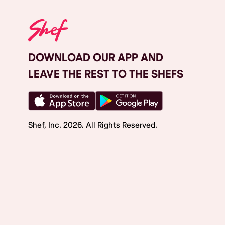
DOWNLOAD OUR APP AND
LEAVE THE REST TO THE SHEFS
Shef, Inc.
2026
. All Rights Reserved.