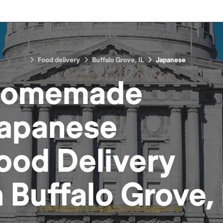
Food delivery
Buffalo Grove, IL
Japanese
omemade
apanese
ood
Delivery
n
Buffalo Grove, 