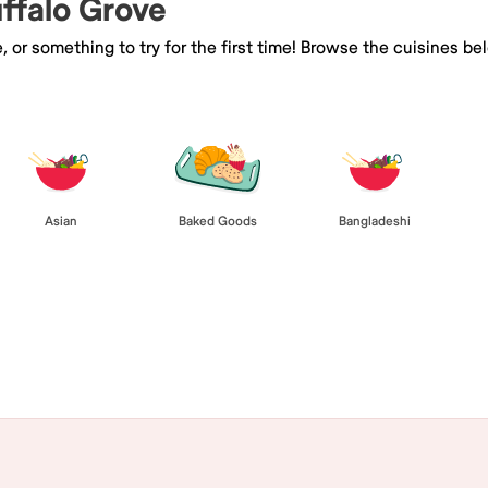
uffalo Grove
e, or something to try for the first time! Browse the cuisines
Asian
Baked Goods
Bangladeshi
Browse All