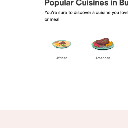
Popular Cuisines in B
You're sure to discover a cuisine you lov
or meal!
African
American