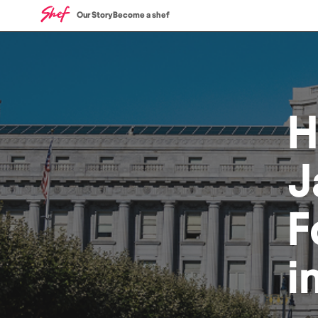
Our Story
Become a shef
H
J
F
i