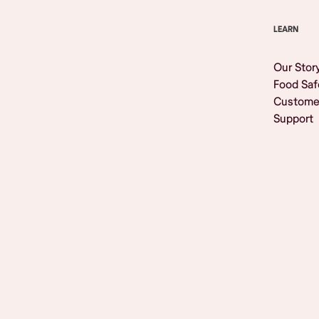
LEARN
Our Stor
Food Saf
Custome
Support