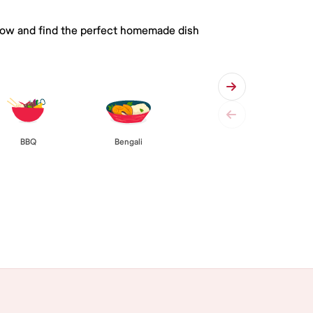
 below and find the perfect homemade dish
BBQ
Bengali