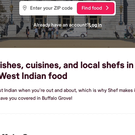
Find food
Already have an account?
Log in
shes, cuisines, and local shefs in
West Indian food
t Indian when you're out and about, which is why Shef makes it
ave you covered in Buffalo Grove!