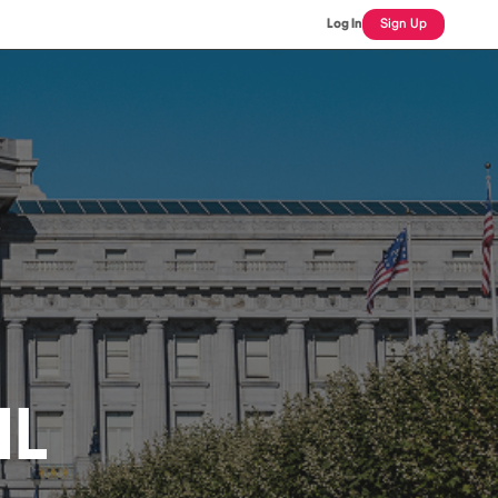
Log In
Sign Up
IL