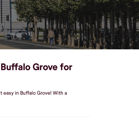
 Buffalo Grove for
 easy in Buffalo Grove! With a