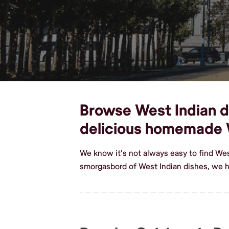
Browse West Indian di
delicious homemade 
We know it's not always easy to find Wes
smorgasbord of West Indian dishes, we h