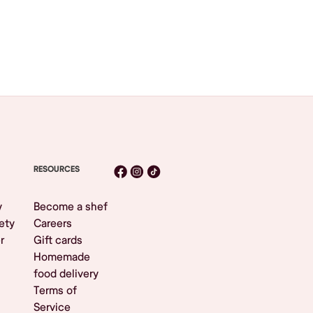
RESOURCES
y
Become a shef
ety
Careers
r
Gift cards
Homemade
food delivery
Terms of
Service