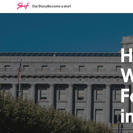
Our Story
Become a shef
H
W
F
i