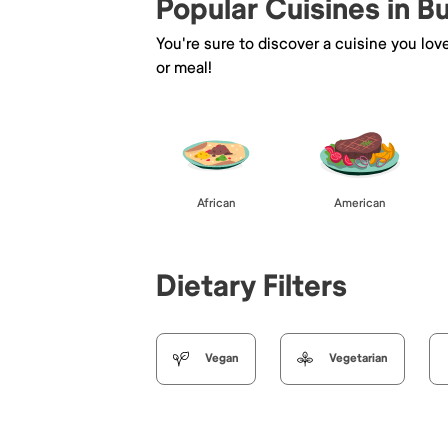
Popular Cuisines in B
You're sure to discover a cuisine you lov
or meal!
African
American
Dietary Filters
Vegan
Vegetarian