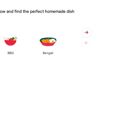
 below and find the perfect homemade dish
BBQ
Bengali