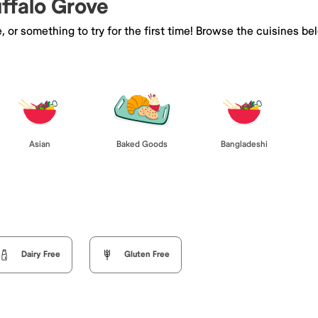
uffalo Grove
e, or something to try for the first time! Browse the cuisines
Asian
Baked Goods
Bangladeshi
Dairy Free
Gluten Free