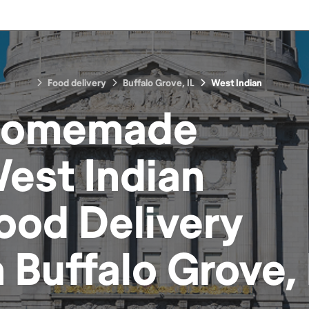
Food delivery
Buffalo Grove, IL
West Indian
omemade
est Indian
ood
Delivery
n
Buffalo Grove, 