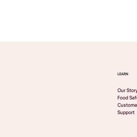
Browse All
LEARN
Our Stor
Food Saf
Custome
Support