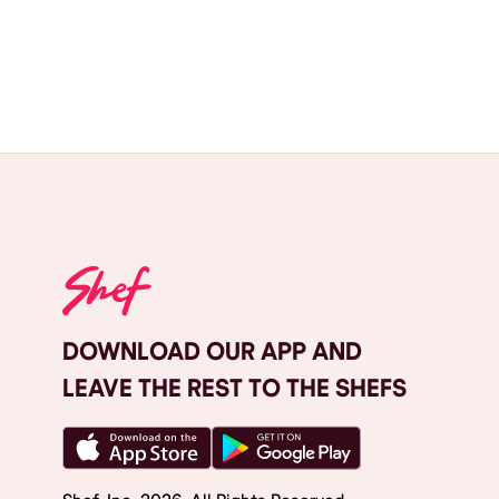
DOWNLOAD OUR APP AND
LEAVE THE REST TO THE SHEFS