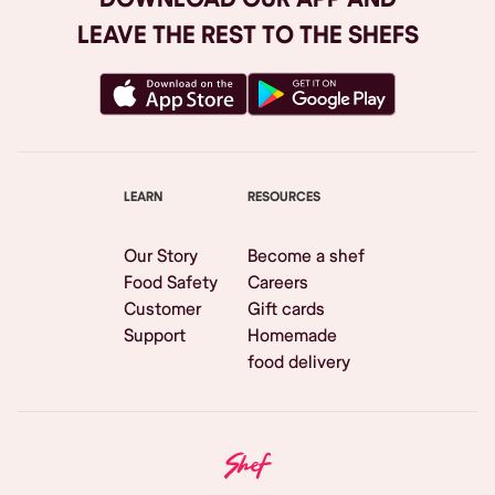
LEAVE THE REST TO THE SHEFS
LEARN
RESOURCES
Our Story
Become a shef
Food Safety
Careers
Customer
Gift cards
Support
Homemade
food delivery