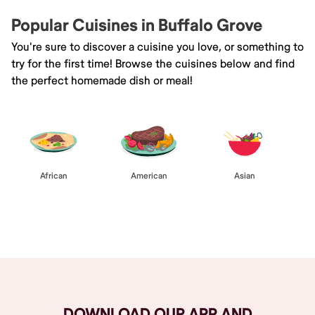
Popular Cuisines in Buffalo Grove
You're sure to discover a cuisine you love, or something to
try for the first time! Browse the cuisines below and find
the perfect homemade dish or meal!
African
American
Asian
Browse All
DOWNLOAD OUR APP AND