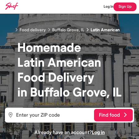
Log In
Sign Up
Food delivery
Buffalo Grove, IL
Latin American
Homemade
Latin American
Food
Delivery
in
Buffalo Grove, IL
Find food
Already have an account?
Log in