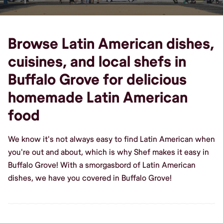
Browse Latin American dishes,
cuisines, and local shefs in
Buffalo Grove for delicious
homemade Latin American
food
We know it's not always easy to find Latin American when
you're out and about, which is why Shef makes it easy in
Buffalo Grove! With a smorgasbord of Latin American
dishes, we have you covered in Buffalo Grove!