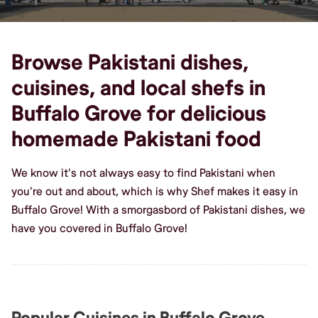
Browse Pakistani dishes,
cuisines, and local shefs in
Buffalo Grove for delicious
homemade Pakistani food
We know it's not always easy to find Pakistani when
you're out and about, which is why Shef makes it easy in
Buffalo Grove! With a smorgasbord of Pakistani dishes, we
have you covered in Buffalo Grove!