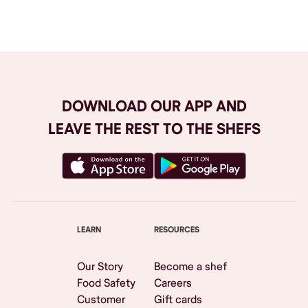
Browse All
DOWNLOAD OUR APP AND
LEAVE THE REST TO THE SHEFS
LEARN
RESOURCES
Our Story
Become a shef
Food Safety
Careers
Customer
Gift cards