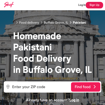
Log In
Sign Up
Food delivery
Buffalo Grove, IL
Pakistani
Homemade
Pakistani
Food
Delivery
in
Buffalo Grove, IL
Find food
Already have an account?
Log in