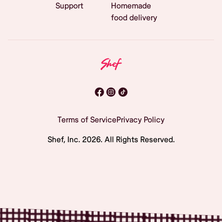
Support
Homemade
food delivery
Terms of Service
Privacy Policy
Shef, Inc.
2026
. All Rights Reserved.