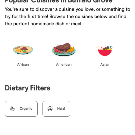
Popular Cuisines in Buffalo Grove
You're sure to discover a cuisine you love, or something to
try for the first time! Browse the cuisines below and find
the perfect homemade dish or meal!
African
American
Asian
Dietary Filters
Organic
Halal