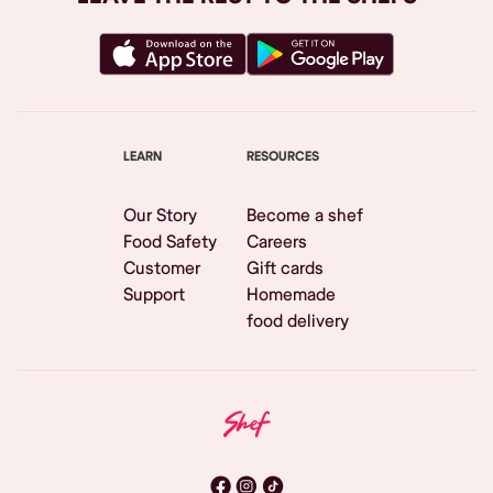
LEARN
RESOURCES
Our Story
Become a shef
Food Safety
Careers
Customer
Gift cards
Support
Homemade
food delivery