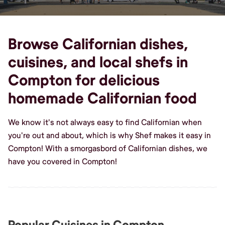
Browse Californian dishes,
cuisines, and local shefs in
Compton for delicious
homemade Californian food
We know it's not always easy to find Californian when
you're out and about, which is why Shef makes it easy in
Compton! With a smorgasbord of Californian dishes, we
have you covered in Compton!