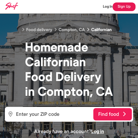
Log In
Sign Up
Food delivery
Compton, CA
Californian
Homemade
Californian
Food
Delivery
in
Compton, CA
Find food
Already have an account?
Log in