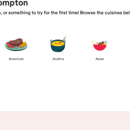
Compton
e, or something to try for the first time! Browse the cuisines
American
Andhra
Asian
Browse All