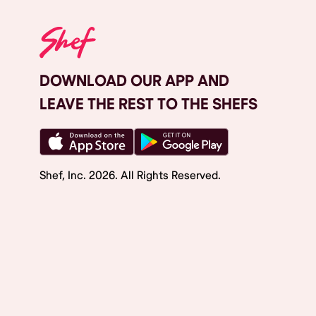
DOWNLOAD OUR APP AND
LEAVE THE REST TO THE SHEFS
Shef, Inc.
2026
. All Rights Reserved.