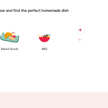
 below and find the perfect homemade dish
Baked Goods
BBQ