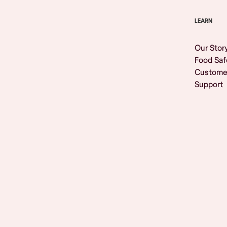
LEARN
Our Stor
Food Saf
Custome
Support