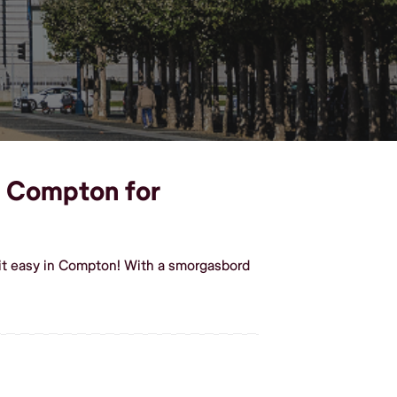
in Compton for
 it easy in Compton! With a smorgasbord