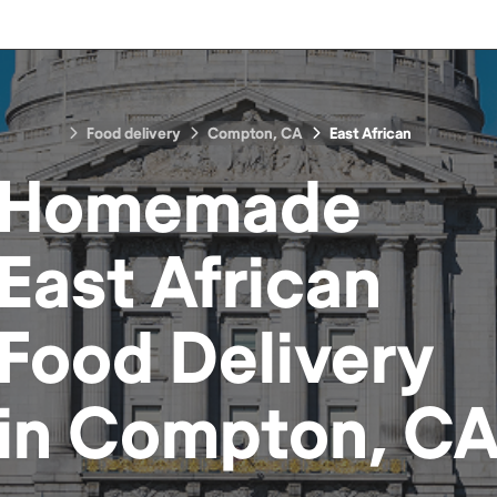
Food delivery
Compton, CA
East African
Homemade
East African
Food
Delivery
in
Compton, C