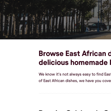
Browse East African d
delicious homemade E
We know it's not always easy to find Ea
of East African dishes, we have you cov