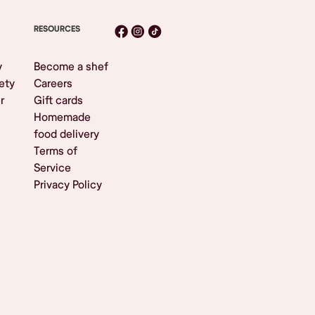
RESOURCES
y
Become a shef
ety
Careers
r
Gift cards
Homemade
food delivery
Terms of
Service
Privacy Policy