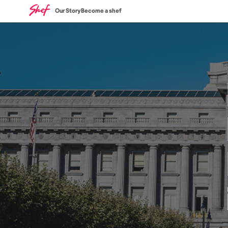
Our Story
Become a shef