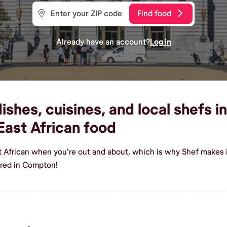
Find food
Already have an account?
Log in
ishes, cuisines, and local shefs 
ast African food
st African when you're out and about, which is why Shef makes
ered in Compton!