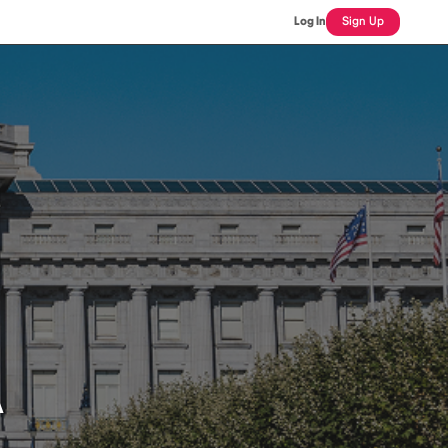
Log In
Sign Up
A