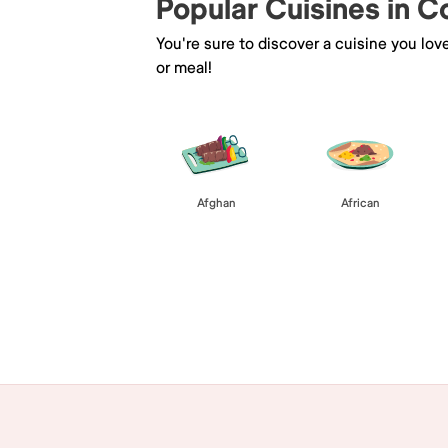
Popular Cuisines in 
You're sure to discover a cuisine you lov
or meal!
Afghan
African