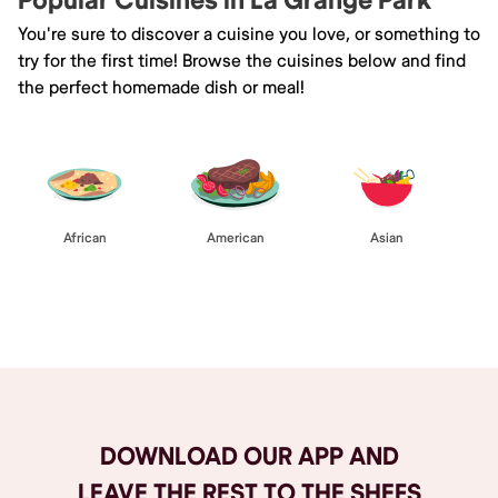
Popular Cuisines in La Grange Park
You're sure to discover a cuisine you love, or something to
try for the first time! Browse the cuisines below and find
the perfect homemade dish or meal!
African
American
Asian
Browse All
DOWNLOAD OUR APP AND
LEAVE THE REST TO THE SHEFS