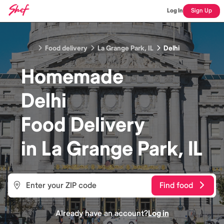
Log In
Sign Up
Food delivery
La Grange Park, IL
Delhi
Homemade
Delhi
Food
Delivery
in
La Grange Park, IL
Find food
Already have an account?
Log in