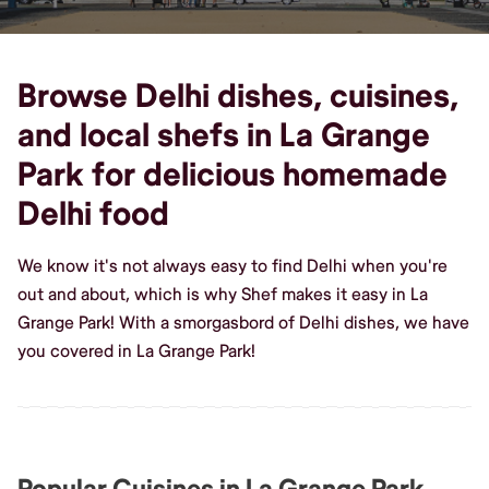
Browse Delhi dishes, cuisines,
and local shefs in La Grange
Park for delicious homemade
Delhi food
We know it's not always easy to find Delhi when you're
out and about, which is why Shef makes it easy in La
Grange Park! With a smorgasbord of Delhi dishes, we have
you covered in La Grange Park!