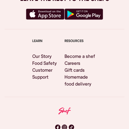
LEARN
RESOURCES
Our Story
Become a shef
Food Safety
Careers
Customer
Gift cards
Support
Homemade
food delivery