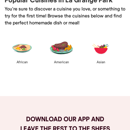
Popular Cuisines in La Grange Park
You're sure to discover a cuisine you love, or something to
try for the first time! Browse the cuisines below and find
the perfect homemade dish or meal!
African
American
Asian
Browse All
DOWNLOAD OUR APP AND
LEAVE THE REST TO THE SHEFS