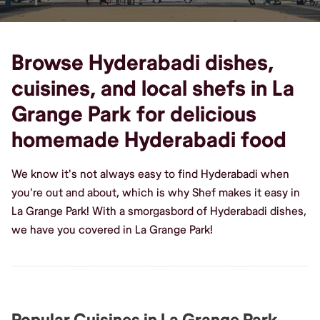
Browse Hyderabadi dishes,
cuisines, and local shefs in La
Grange Park for delicious
homemade Hyderabadi food
We know it's not always easy to find Hyderabadi when
you're out and about, which is why Shef makes it easy in
La Grange Park! With a smorgasbord of Hyderabadi dishes,
we have you covered in La Grange Park!