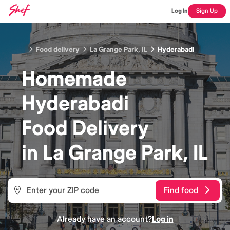
Log In
Sign Up
Food delivery
La Grange Park, IL
Hyderabadi
Homemade
Hyderabadi
Food
Delivery
in
La Grange Park, IL
Find food
Already have an account?
Log in