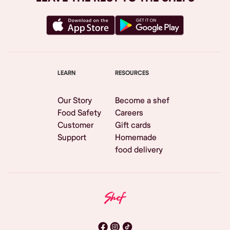
LEARN
RESOURCES
Our Story
Become a shef
Food Safety
Careers
Customer
Gift cards
Support
Homemade
food delivery