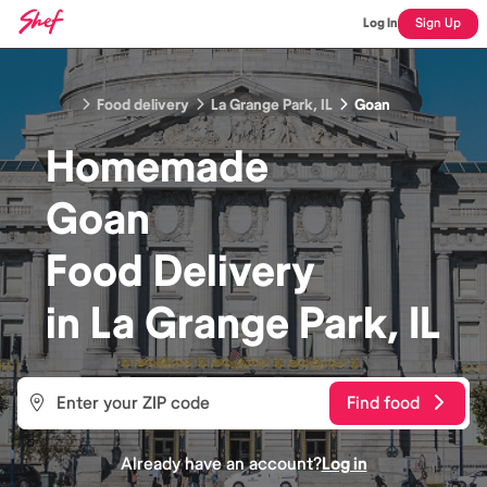
Log In
Sign Up
Food delivery
La Grange Park, IL
Goan
Homemade
Goan
Food
Delivery
in
La Grange Park, IL
Find food
Already have an account?
Log in