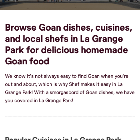
Browse Goan dishes, cuisines,
and local shefs in La Grange
Park for delicious homemade
Goan food
We know it's not always easy to find Goan when you're
out and about, which is why Shef makes it easy in La
Grange Park! With a smorgasbord of Goan dishes, we have
you covered in La Grange Park!