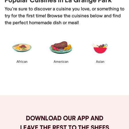
Popular Cuisines in La Grange Park
You're sure to discover a cuisine you love, or something to
try for the first time! Browse the cuisines below and find
the perfect homemade dish or meal!
African
American
Asian
Browse All
DOWNLOAD OUR APP AND
LEAVE THE REST TO THE SHEFS