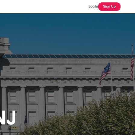
Log In
Sign Up
NJ