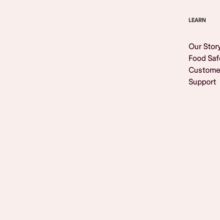
LEARN
Our Stor
Food Saf
Custome
Support