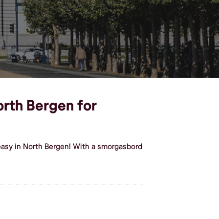
orth Bergen for
easy in North Bergen! With a smorgasbord