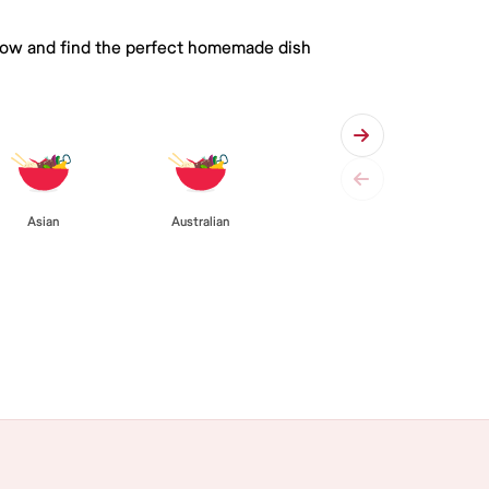
 below and find the perfect homemade dish
Asian
Australian