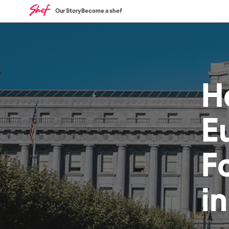
Our Story
Become a shef
H
E
F
i