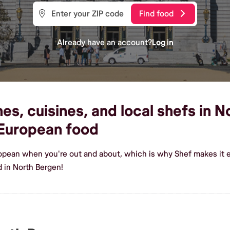
Find food
Already have an account?
Log in
s, cuisines, and local shefs in N
European food
ropean when you're out and about, which is why Shef makes it 
 in North Bergen!