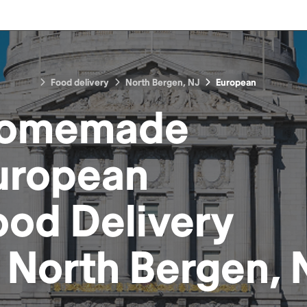
Food delivery
North Bergen, NJ
European
omemade
uropean
ood
Delivery
n
North Bergen, 