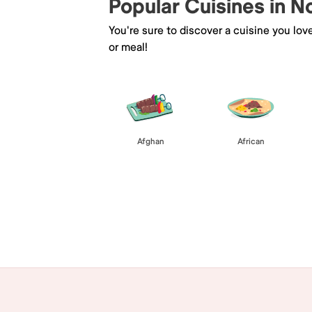
Popular Cuisines in N
You're sure to discover a cuisine you lov
or meal!
Afghan
African