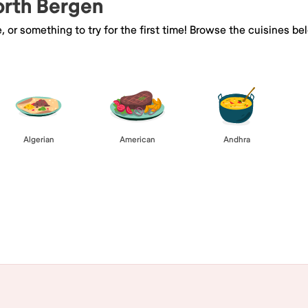
orth Bergen
e, or something to try for the first time! Browse the cuisines
Algerian
American
Andhra
Browse All