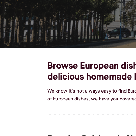
Browse European dishe
delicious homemade 
We know it's not always easy to find Eu
of European dishes, we have you covered