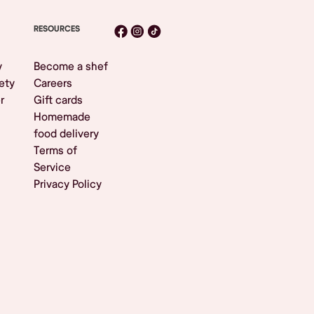
RESOURCES
y
Become a shef
ety
Careers
r
Gift cards
Homemade
food delivery
Terms of
Service
Privacy Policy