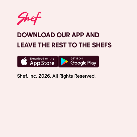
DOWNLOAD OUR APP AND
LEAVE THE REST TO THE SHEFS
Shef, Inc.
2026
. All Rights Reserved.