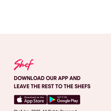
DOWNLOAD OUR APP AND
LEAVE THE REST TO THE SHEFS