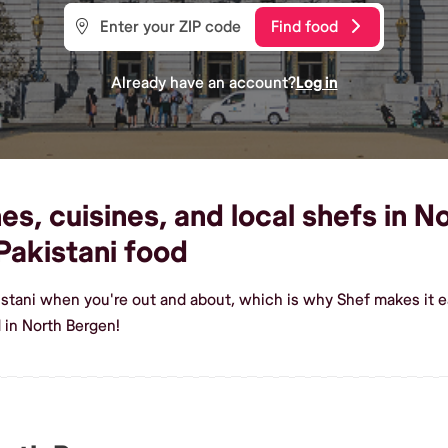
Find food
Already have an account?
Log in
es, cuisines, and local shefs in N
akistani food
istani when you're out and about, which is why Shef makes it 
 in North Bergen!