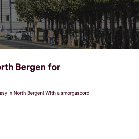
orth Bergen for
easy in North Bergen! With a smorgasbord