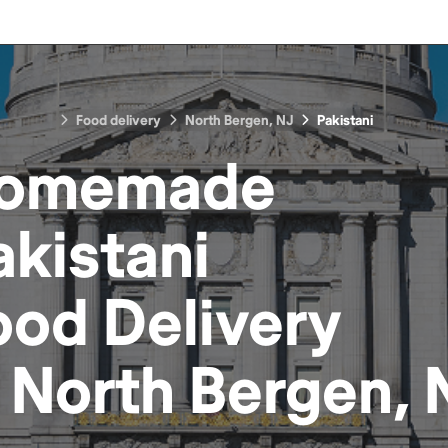
Food delivery
North Bergen, NJ
Pakistani
omemade
akistani
ood
Delivery
n
North Bergen, 