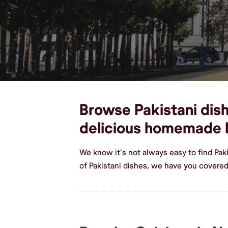
Browse Pakistani dish
delicious homemade P
We know it's not always easy to find Pak
of Pakistani dishes, we have you covered