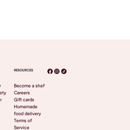
RESOURCES
y
Become a shef
ety
Careers
r
Gift cards
Homemade
food delivery
Terms of
Service