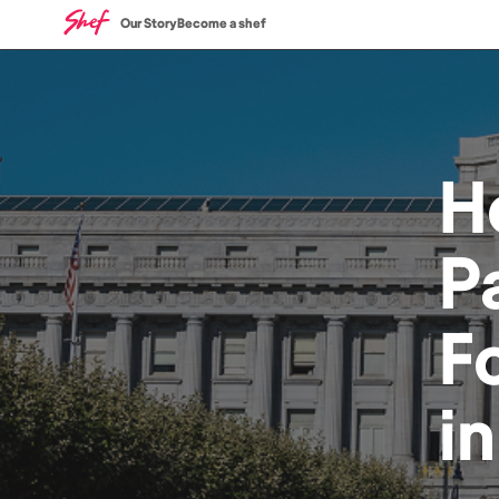
Our Story
Become a shef
H
P
F
i