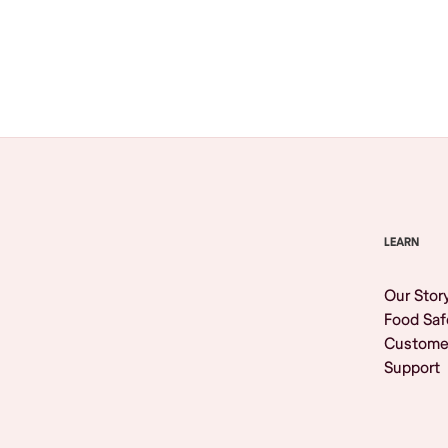
Browse All
LEARN
Our Stor
Food Saf
Custome
Support