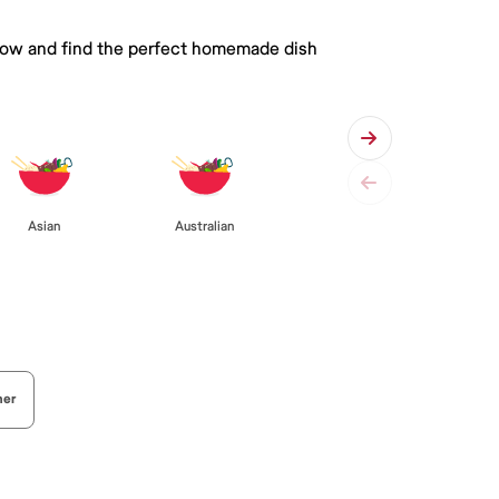
 below and find the perfect homemade dish
Asian
Australian
her