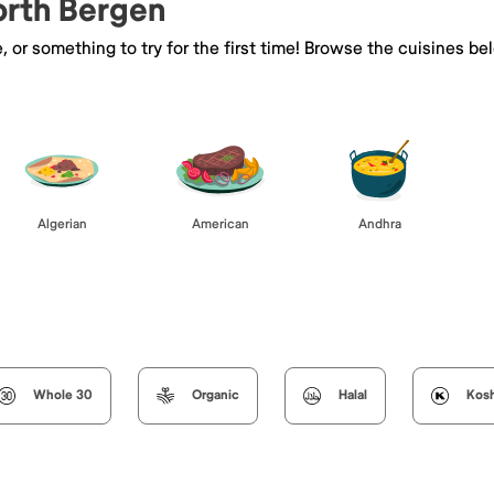
orth Bergen
e, or something to try for the first time! Browse the cuisines
Algerian
American
Andhra
Whole 30
Organic
Halal
Kos