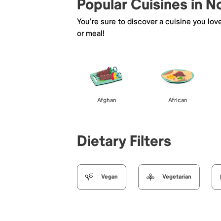
Popular Cuisines in N
You're sure to discover a cuisine you lov
or meal!
Afghan
African
Dietary Filters
Vegan
Vegetarian