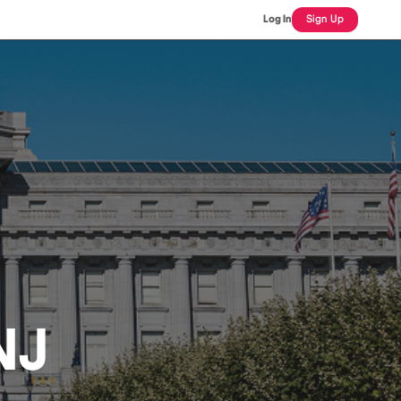
Log In
Sign Up
NJ