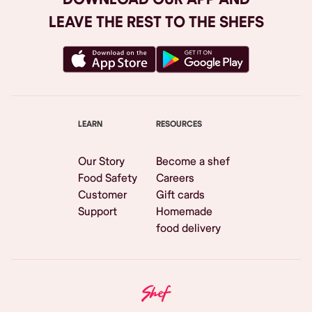
LEAVE THE REST TO THE SHEFS
LEARN
RESOURCES
Our Story
Become a shef
Food Safety
Careers
Customer
Gift cards
Support
Homemade
food delivery