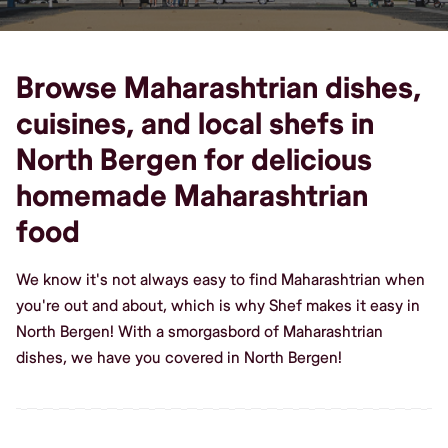
Browse Maharashtrian dishes,
cuisines, and local shefs in
North Bergen for delicious
homemade Maharashtrian
food
We know it's not always easy to find Maharashtrian when
you're out and about, which is why Shef makes it easy in
North Bergen! With a smorgasbord of Maharashtrian
dishes, we have you covered in North Bergen!