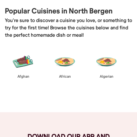
Popular Cuisines in North Bergen
You're sure to discover a cuisine you love, or something to
try for the first time! Browse the cuisines below and find
the perfect homemade dish or meal!
Afghan
African
Algerian
Browse All
DOWNLOAD OUR APP AND