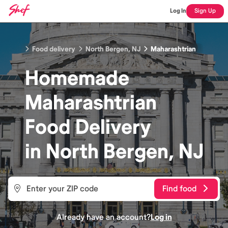
Log In
Sign Up
Food delivery
North Bergen, NJ
Maharashtrian
Homemade
Maharashtrian
Food
Delivery
in
North Bergen, NJ
Find food
Already have an account?
Log in