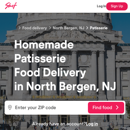
Log In
Sign Up
Food delivery
North Bergen, NJ
Patisserie
Homemade
Patisserie
Food
Delivery
in
North Bergen, NJ
Find food
Already have an account?
Log in