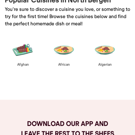
Popular Cuisines in North Bergen
You're sure to discover a cuisine you love, or something to
try for the first time! Browse the cuisines below and find
the perfect homemade dish or meal!
Afghan
African
Algerian
Browse All
DOWNLOAD OUR APP AND
LEAVE THE REST TO THE SHEFS