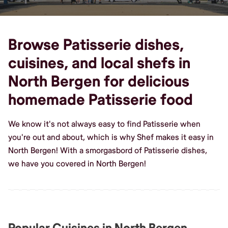
Browse Patisserie dishes,
cuisines, and local shefs in
North Bergen for delicious
homemade Patisserie food
We know it's not always easy to find Patisserie when
you're out and about, which is why Shef makes it easy in
North Bergen! With a smorgasbord of Patisserie dishes,
we have you covered in North Bergen!