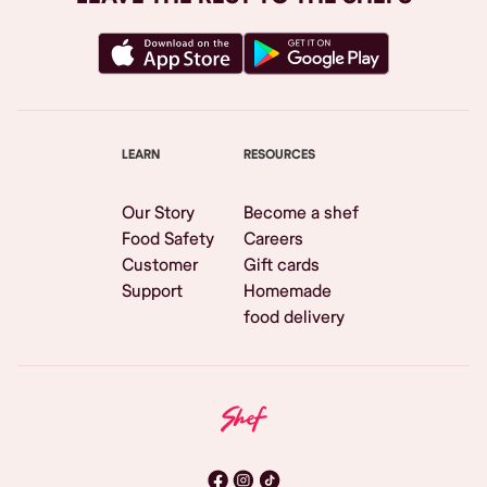
LEARN
RESOURCES
Our Story
Become a shef
Food Safety
Careers
Customer
Gift cards
Support
Homemade
food delivery