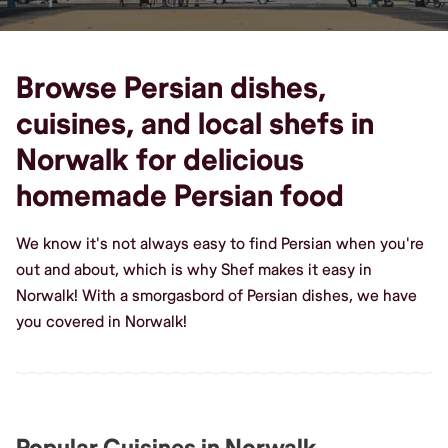
Browse Persian dishes,
cuisines, and local shefs in
Norwalk for delicious
homemade Persian food
We know it's not always easy to find Persian when you're
out and about, which is why Shef makes it easy in
Norwalk! With a smorgasbord of Persian dishes, we have
you covered in Norwalk!