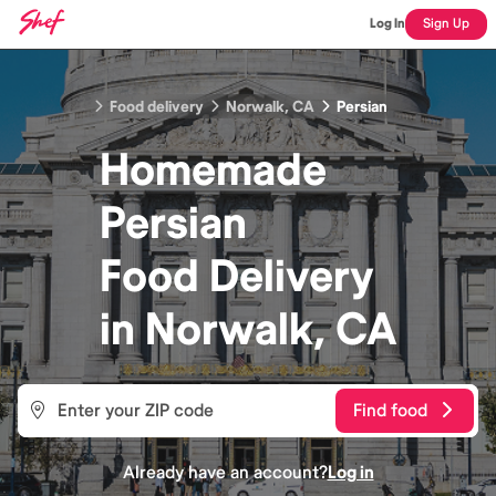
Log In
Sign Up
Food delivery
Norwalk, CA
Persian
Homemade
Persian
Food
Delivery
in
Norwalk, CA
Find food
Already have an account?
Log in