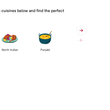
e cuisines below and find the perfect
Punjabi
North Indian