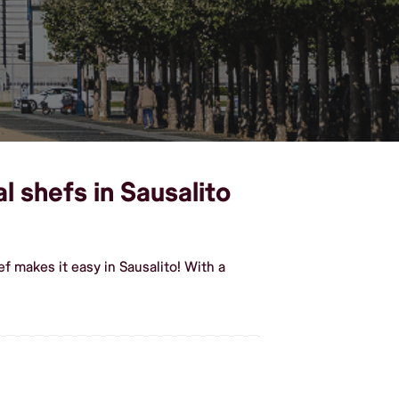
 shefs in Sausalito
 makes it easy in Sausalito! With a