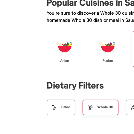
Popular Cuisines in S
You're sure to discover a Whole 30 cuisi
homemade Whole 30 dish or meal in Saus
Asian
Fusion
Dietary Filters
Paleo
Whole 30