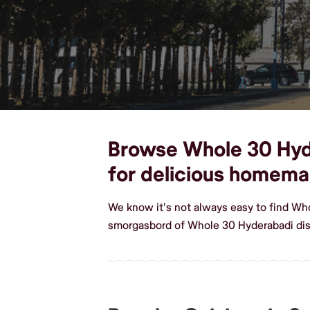
Browse Whole 30 Hyder
for delicious homem
We know it's not always easy to find Wh
smorgasbord of Whole 30 Hyderabadi dish