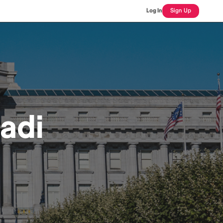
Log In
Sign Up
adi