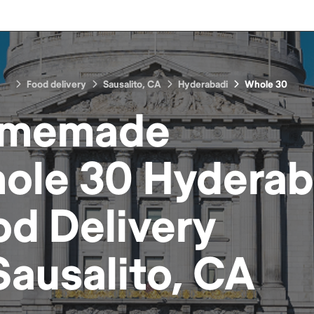
Food delivery
Sausalito, CA
Hyderabadi
Whole 30
memade
ole 30 Hyderab
od
Delivery
Sausalito, CA