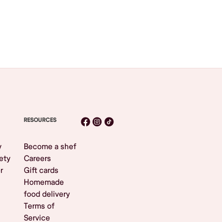
RESOURCES
y
Become a shef
ety
Careers
r
Gift cards
Homemade
food delivery
Terms of
Service