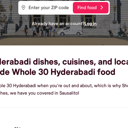
Find food
Already have an account?
Log in
abadi dishes, cuisines, and local
ade Whole 30 Hyderabadi food
ole 30 Hyderabadi when you're out and about, which is why Shef
es, we have you covered in Sausalito!