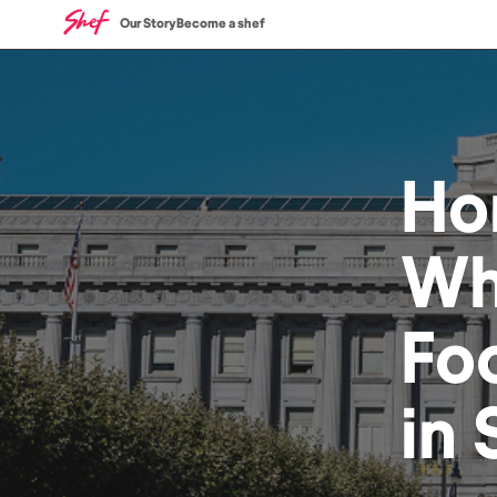
Our Story
Become a shef
Ho
Wh
Fo
in