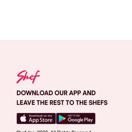
DOWNLOAD OUR APP AND
LEAVE THE REST TO THE SHEFS