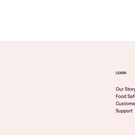
Browse All
LEARN
Our Stor
Food Saf
Custome
Support