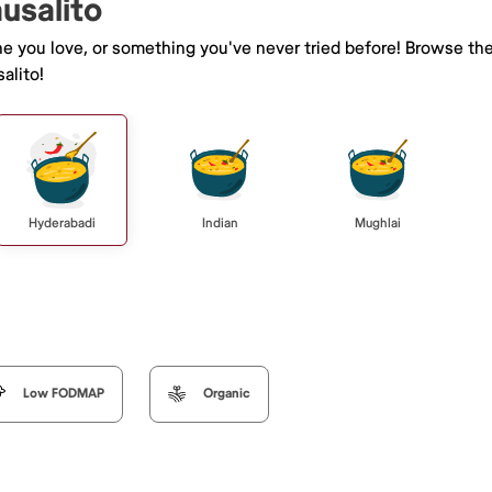
ausalito
ne you love, or something you've never tried before! Browse th
alito!
Hyderabadi
Indian
Mughlai
Low FODMAP
Organic