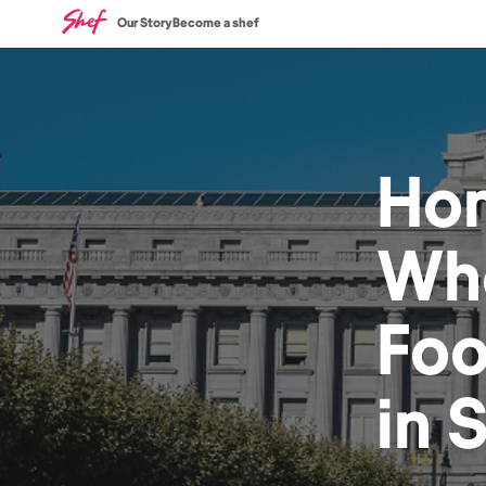
Our Story
Become a shef
Ho
Who
Fo
in
S