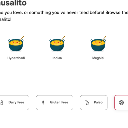
ausalito
ne you love, or something you've never tried before! Browse th
alito!
Hyderabadi
Indian
Mughlai
Dairy Free
Gluten Free
Paleo