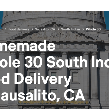
Food delivery
Sausalito, CA
South Indian
Whole 30
memade
le 30 South In
od
Delivery
ausalito, CA