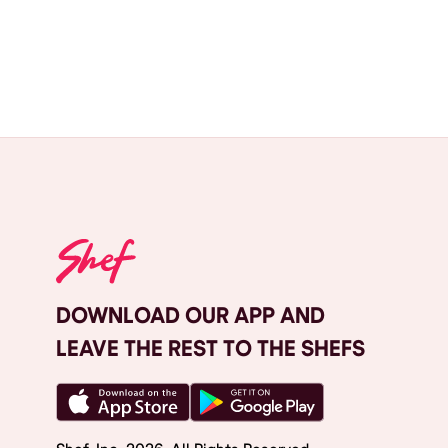
DOWNLOAD OUR APP AND
LEAVE THE REST TO THE SHEFS