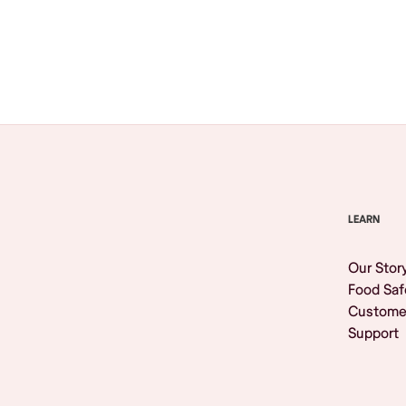
Browse All
LEARN
Our Stor
Food Saf
Custome
Support