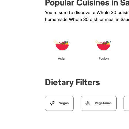
Popular Cuisines in S
You're sure to discover a Whole 30 cuisi
homemade Whole 30 dish or meal in Saus
Asian
Fusion
Dietary Filters
Vegan
Vegetarian