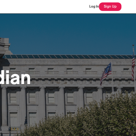
Log In
Sign Up
dian