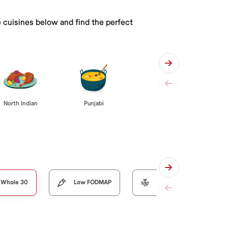
e cuisines below and find the perfect
Punjabi
North Indian
Whole 30
Low FODMAP
Organic