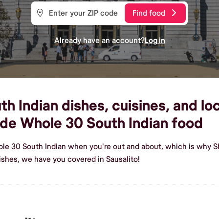
Find food
Already have an account?
Log in
 Indian dishes, cuisines, and loc
de Whole 30 South Indian food
le 30 South Indian when you're out and about, which is why Sh
shes, we have you covered in Sausalito!