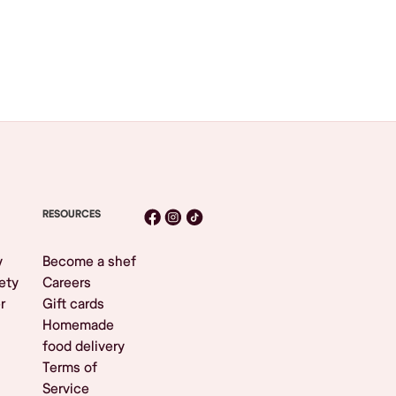
RESOURCES
y
Become a shef
ety
Careers
r
Gift cards
Homemade
food delivery
Terms of
Service