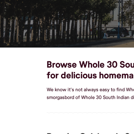
Browse Whole 30 South
for delicious homema
We know it's not always easy to find Who
smorgasbord of Whole 30 South Indian di