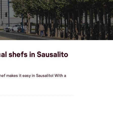
al shefs in Sausalito
ef makes it easy in Sausalito! With a