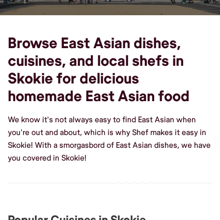
Browse East Asian dishes,
cuisines, and local shefs in
Skokie for delicious
homemade East Asian food
We know it's not always easy to find East Asian when
you're out and about, which is why Shef makes it easy in
Skokie! With a smorgasbord of East Asian dishes, we have
you covered in Skokie!