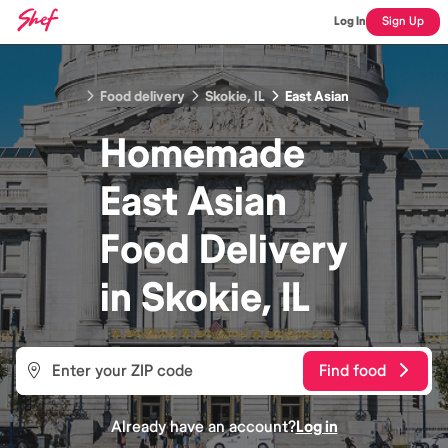
Log In
Sign Up
Food delivery
Skokie, IL
East Asian
Homemade
East Asian
Food
Delivery
in
Skokie, IL
Find food
Already have an account?
Log in