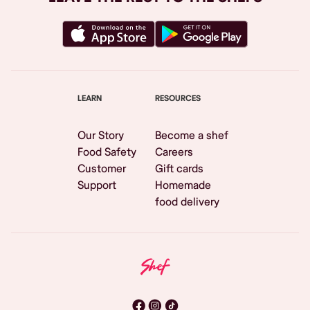
LEARN
RESOURCES
Our Story
Become a shef
Food Safety
Careers
Customer
Gift cards
Support
Homemade
food delivery