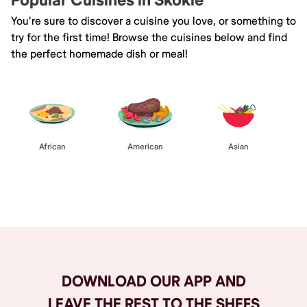
Popular Cuisines in Skokie
You're sure to discover a cuisine you love, or something to
try for the first time! Browse the cuisines below and find
the perfect homemade dish or meal!
African
American
Asian
Browse All
DOWNLOAD OUR APP AND
LEAVE THE REST TO THE SHEFS