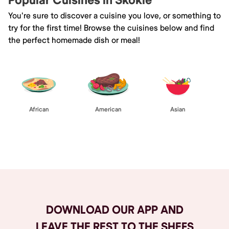
Popular Cuisines in Skokie
You're sure to discover a cuisine you love, or something to
try for the first time! Browse the cuisines below and find
the perfect homemade dish or meal!
African
American
Asian
Browse All
DOWNLOAD OUR APP AND
LEAVE THE REST TO THE SHEFS