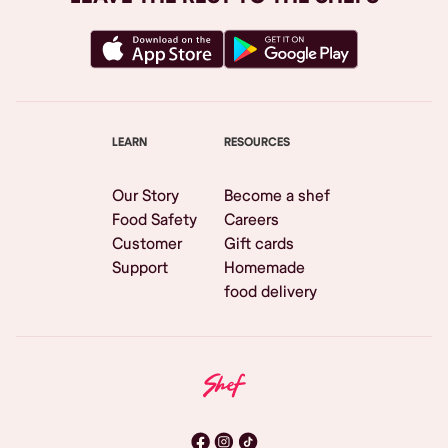
LEARN
RESOURCES
Our Story
Become a shef
Food Safety
Careers
Customer
Gift cards
Support
Homemade
food delivery