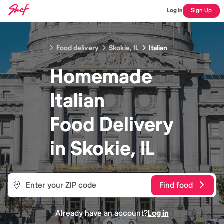
Log In
Sign Up
Food delivery
Skokie, IL
Italian
Homemade
Italian
Food
Delivery
in
Skokie, IL
Find food
Already have an account?
Log in