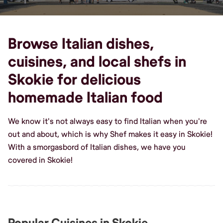
Browse Italian dishes,
cuisines, and local shefs in
Skokie for delicious
homemade Italian food
We know it's not always easy to find Italian when you're
out and about, which is why Shef makes it easy in Skokie!
With a smorgasbord of Italian dishes, we have you
covered in Skokie!