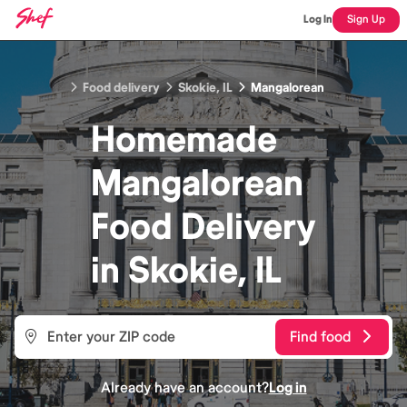
Log In
Sign Up
Food delivery
Skokie, IL
Mangalorean
Homemade
Mangalorean
Food
Delivery
in
Skokie, IL
Find food
Already have an account?
Log in