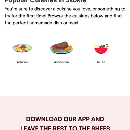
Popular Cuisines in Skokie
You're sure to discover a cuisine you love, or something to
try for the first time! Browse the cuisines below and find
the perfect homemade dish or meal!
African
American
Asian
Browse All
DOWNLOAD OUR APP AND
LEAVE THE REST TO THE SHEFS