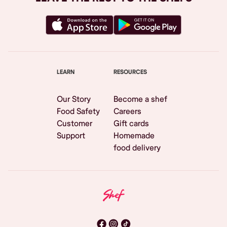
LEARN
RESOURCES
Our Story
Become a shef
Food Safety
Careers
Customer
Gift cards
Support
Homemade
food delivery