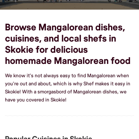
Browse Mangalorean dishes,
cuisines, and local shefs in
Skokie for delicious
homemade Mangalorean food
We know it's not always easy to find Mangalorean when
you're out and about, which is why Shef makes it easy in
Skokie! With a smorgasbord of Mangalorean dishes, we
have you covered in Skokie!