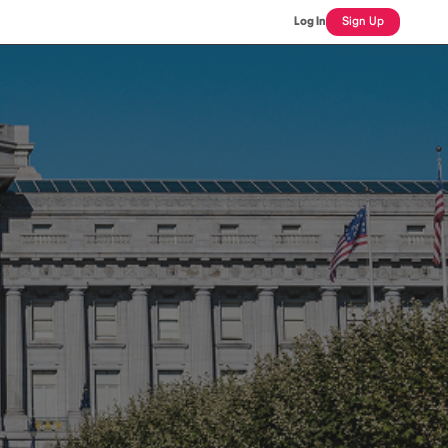
Log In
Sign Up