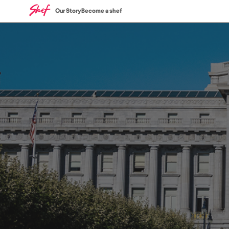
Our Story
Become a shef