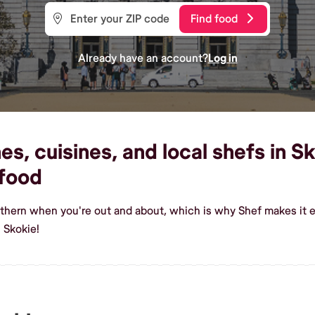
Find food
Already have an account?
Log in
s, cuisines, and local shefs in Sk
food
uthern when you're out and about, which is why Shef makes it e
 Skokie!