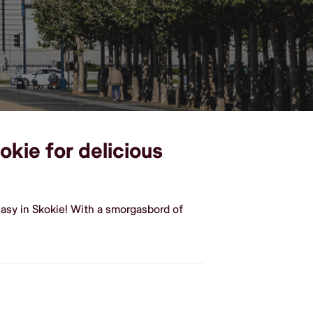
okie for delicious
asy in Skokie! With a smorgasbord of