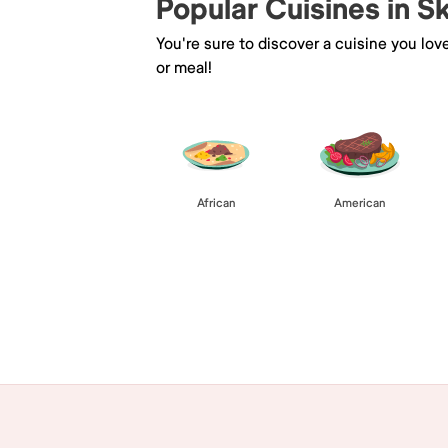
Popular Cuisines in S
You're sure to discover a cuisine you lov
or meal!
African
American