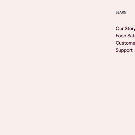
LEARN
Our Stor
Food Saf
Custome
Support