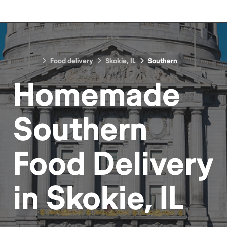
Food delivery
Skokie, IL
Southern
Homemade
Southern
Food
Delivery
in
Skokie, IL