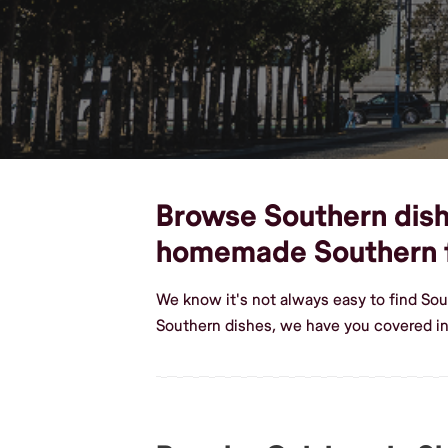
Browse Southern dishe
homemade Southern 
We know it's not always easy to find So
Southern dishes, we have you covered in