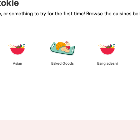
kokie
e, or something to try for the first time! Browse the cuisines
Asian
Baked Goods
Bangladeshi
Browse All