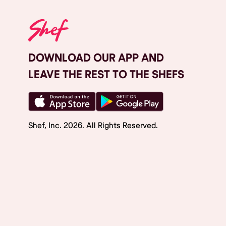
DOWNLOAD OUR APP AND
LEAVE THE REST TO THE SHEFS
Shef, Inc.
2026
. All Rights Reserved.