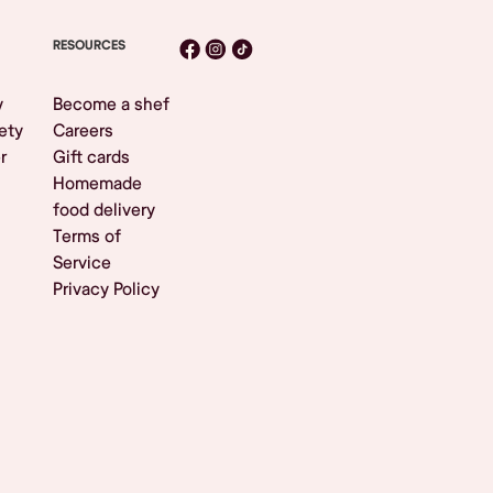
RESOURCES
y
Become a shef
ety
Careers
r
Gift cards
Homemade
food delivery
Terms of
Service
Privacy Policy