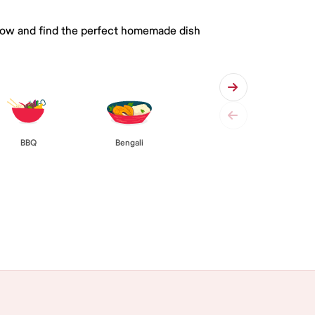
 below and find the perfect homemade dish
BBQ
Bengali