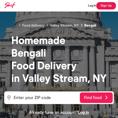
Log In
Sign Up
Food delivery
Valley Stream, NY
Bengali
Homemade
Bengali
Food
Delivery
in
Valley Stream, NY
Find food
Already have an account?
Log in