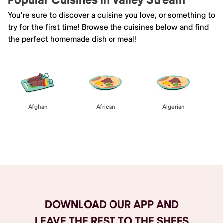
Popular Cuisines in Valley Stream
You're sure to discover a cuisine you love, or something to
try for the first time! Browse the cuisines below and find
the perfect homemade dish or meal!
Afghan
African
Algerian
Browse All
DOWNLOAD OUR APP AND
LEAVE THE REST TO THE SHEFS