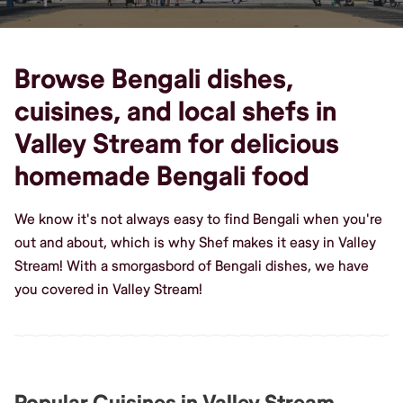
Browse Bengali dishes,
cuisines, and local shefs in
Valley Stream for delicious
homemade Bengali food
We know it's not always easy to find Bengali when you're
out and about, which is why Shef makes it easy in Valley
Stream! With a smorgasbord of Bengali dishes, we have
you covered in Valley Stream!