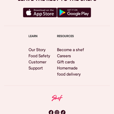
LEARN
RESOURCES
Our Story
Become a shef
Food Safety
Careers
Customer
Gift cards
Support
Homemade
food delivery