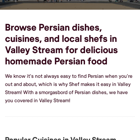
Browse Persian dishes,
cuisines, and local shefs in
Valley Stream for delicious
homemade Persian food
We know it's not always easy to find Persian when you're
out and about, which is why Shef makes it easy in Valley
Stream! With a smorgasbord of Persian dishes, we have
you covered in Valley Stream!