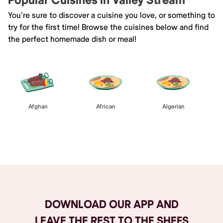
Popular Cuisines in Valley Stream
You're sure to discover a cuisine you love, or something to
try for the first time! Browse the cuisines below and find
the perfect homemade dish or meal!
Afghan
African
Algerian
Browse All
DOWNLOAD OUR APP AND
LEAVE THE REST TO THE SHEFS