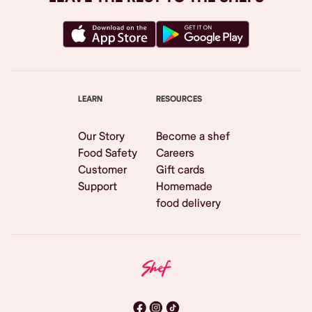
LEARN
RESOURCES
Our Story
Become a shef
Food Safety
Careers
Customer
Gift cards
Support
Homemade
food delivery