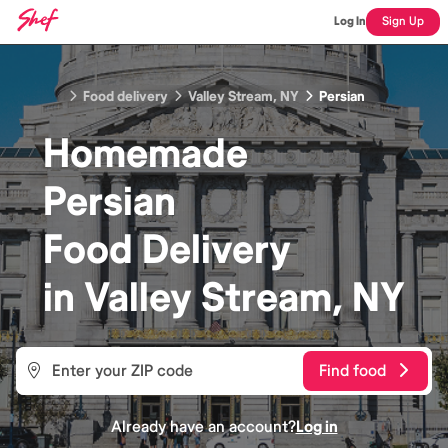
Log In
Sign Up
Food delivery
Valley Stream, NY
Persian
Homemade
Persian
Food
Delivery
in
Valley Stream, NY
Find food
Already have an account?
Log in