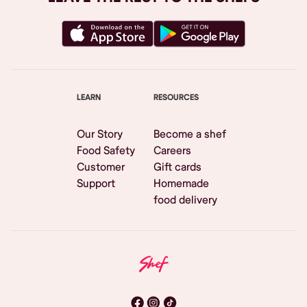
LEARN
RESOURCES
Our Story
Become a shef
Food Safety
Careers
Customer
Gift cards
Support
Homemade
food delivery