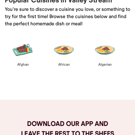
Popular Cuisines in Valley Stream
You're sure to discover a cuisine you love, or something to
try for the first time! Browse the cuisines below and find
the perfect homemade dish or meal!
Afghan
African
Algerian
Browse All
DOWNLOAD OUR APP AND
LEAVE THE REST TO THE SHEFS