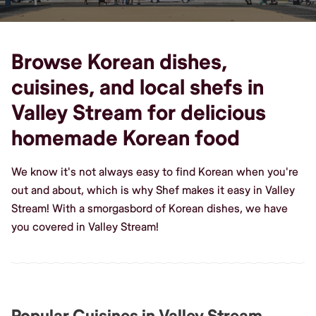
Browse Korean dishes,
cuisines, and local shefs in
Valley Stream for delicious
homemade Korean food
We know it's not always easy to find Korean when you're
out and about, which is why Shef makes it easy in Valley
Stream! With a smorgasbord of Korean dishes, we have
you covered in Valley Stream!