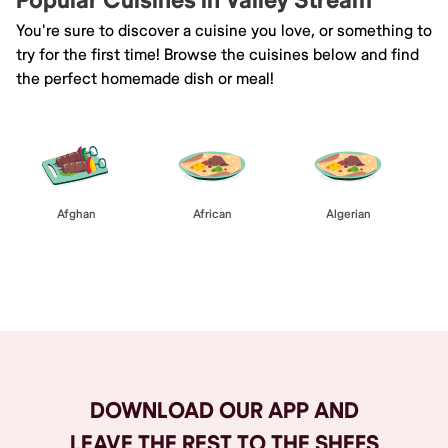
Popular Cuisines in Valley Stream
You're sure to discover a cuisine you love, or something to
try for the first time! Browse the cuisines below and find
the perfect homemade dish or meal!
Afghan
African
Algerian
Browse All
DOWNLOAD OUR APP AND
LEAVE THE REST TO THE SHEFS