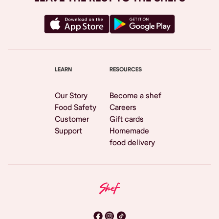
LEARN
RESOURCES
Our Story
Become a shef
Food Safety
Careers
Customer
Gift cards
Support
Homemade
food delivery