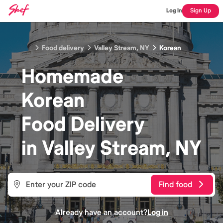
Log In
Sign Up
Food delivery
Valley Stream, NY
Korean
Homemade
Korean
Food
Delivery
in
Valley Stream, NY
Find food
Already have an account?
Log in