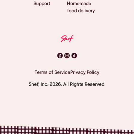
Support
Homemade
food delivery
Terms of Service
Privacy Policy
Shef, Inc.
2026
. All Rights Reserved.