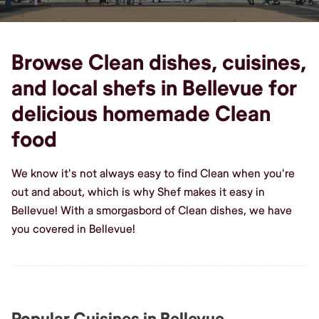
Browse Clean dishes, cuisines,
and local shefs in Bellevue for
delicious homemade Clean
food
We know it's not always easy to find Clean when you're
out and about, which is why Shef makes it easy in
Bellevue! With a smorgasbord of Clean dishes, we have
you covered in Bellevue!