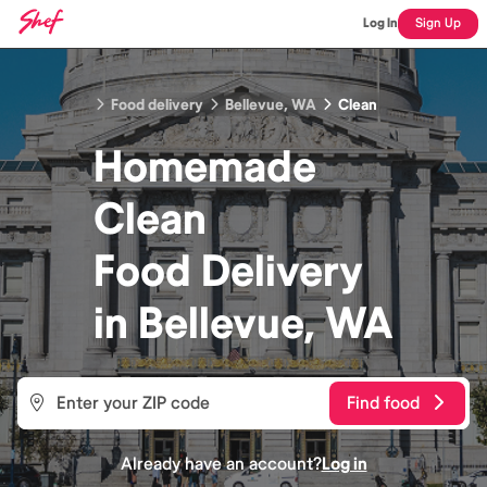
Log In
Sign Up
Food delivery
Bellevue, WA
Clean
Homemade
Clean
Food
Delivery
in
Bellevue, WA
Find food
Already have an account?
Log in