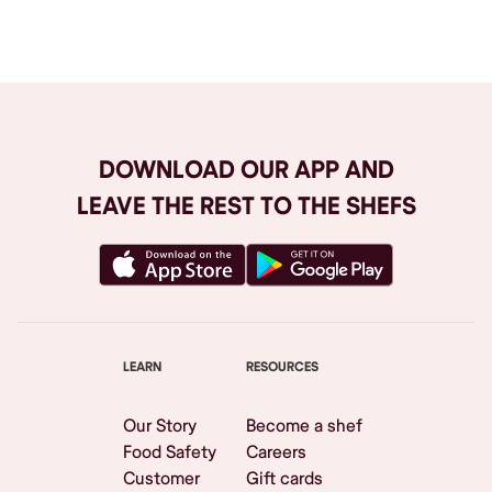
Browse All
DOWNLOAD OUR APP AND
LEAVE THE REST TO THE SHEFS
LEARN
RESOURCES
Our Story
Become a shef
Food Safety
Careers
Customer
Gift cards