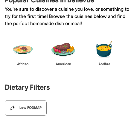
Popular Cuisines in Bellevue
You're sure to discover a cuisine you love, or something to
try for the first time! Browse the cuisines below and find
the perfect homemade dish or meal!
African
American
Andhra
Dietary Filters
Low FODMAP