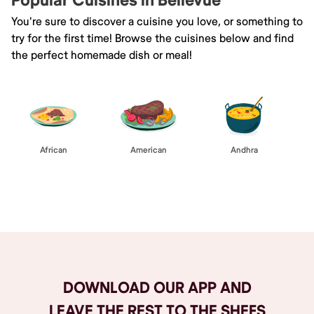
Popular Cuisines in Bellevue
You're sure to discover a cuisine you love, or something to
try for the first time! Browse the cuisines below and find
the perfect homemade dish or meal!
African
American
Andhra
Browse All
DOWNLOAD OUR APP AND
LEAVE THE REST TO THE SHEFS