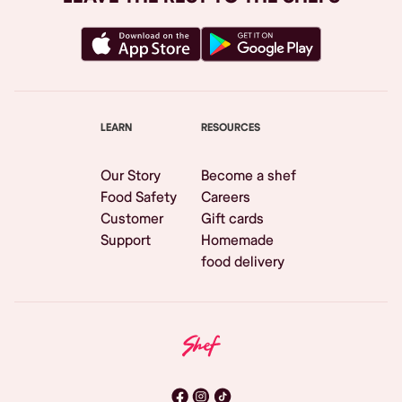
LEARN
RESOURCES
Our Story
Become a shef
Food Safety
Careers
Customer
Gift cards
Support
Homemade
food delivery