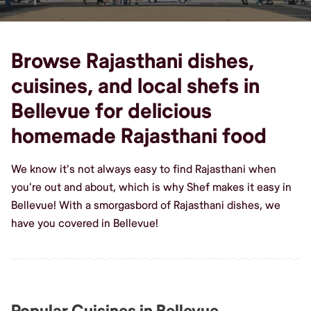
Browse Rajasthani dishes,
cuisines, and local shefs in
Bellevue for delicious
homemade Rajasthani food
We know it's not always easy to find Rajasthani when
you're out and about, which is why Shef makes it easy in
Bellevue! With a smorgasbord of Rajasthani dishes, we
have you covered in Bellevue!