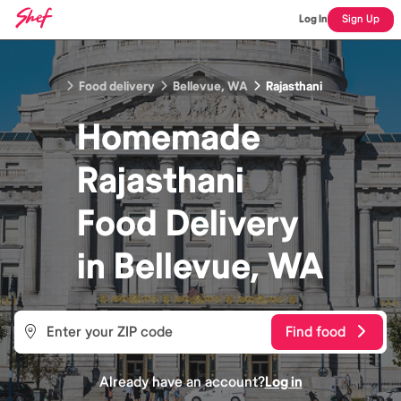
Log In
Sign Up
Food delivery
Bellevue, WA
Rajasthani
Homemade
Rajasthani
Food
Delivery
in
Bellevue, WA
Find food
Already have an account?
Log in