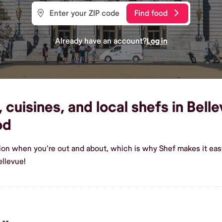
Find food
Already have an account?
Log in
cuisines, and local shefs in Belle
od
ion when you're out and about, which is why Shef makes it eas
ellevue!