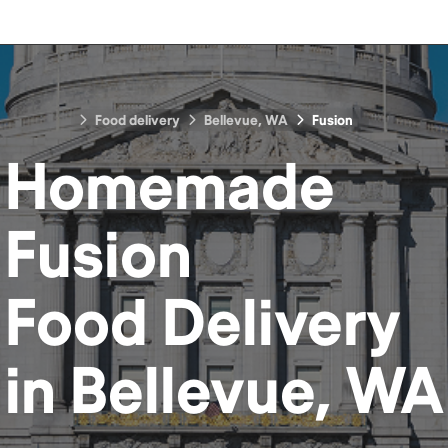
Food delivery
Bellevue, WA
Fusion
Homemade
Fusion
Food
Delivery
in
Bellevue, WA