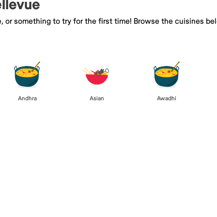
ellevue
e, or something to try for the first time! Browse the cuisines
Andhra
Asian
Awadhi