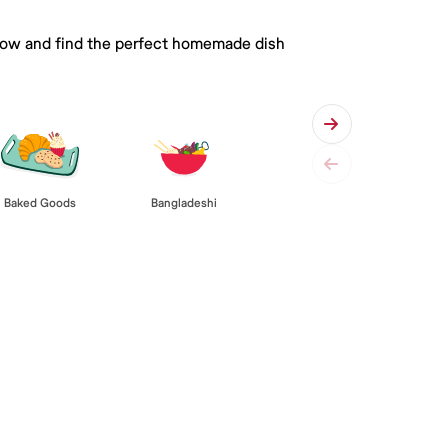
 below and find the perfect homemade dish
Baked Goods
Bangladeshi