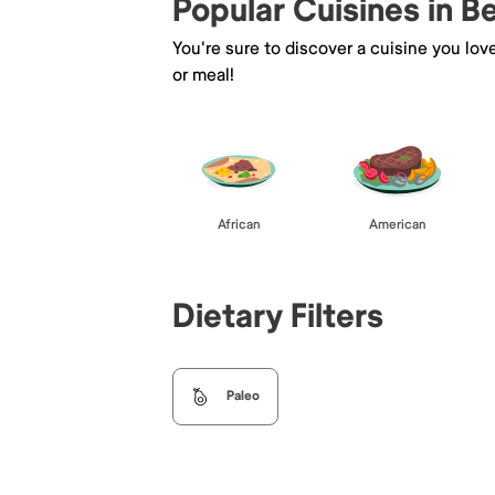
Popular Cuisines in B
You're sure to discover a cuisine you lov
or meal!
African
American
Dietary Filters
Paleo