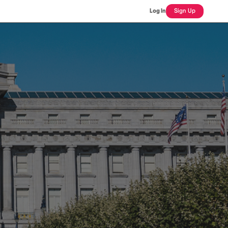
Log In
Sign Up