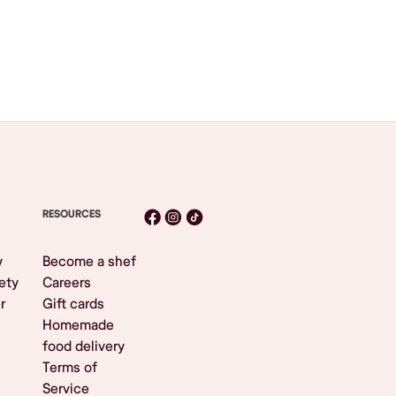
RESOURCES
y
Become a shef
ety
Careers
r
Gift cards
Homemade
food delivery
Terms of
Service