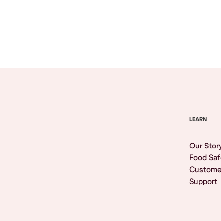
Browse All
LEARN
Our Stor
Food Saf
Custome
Support