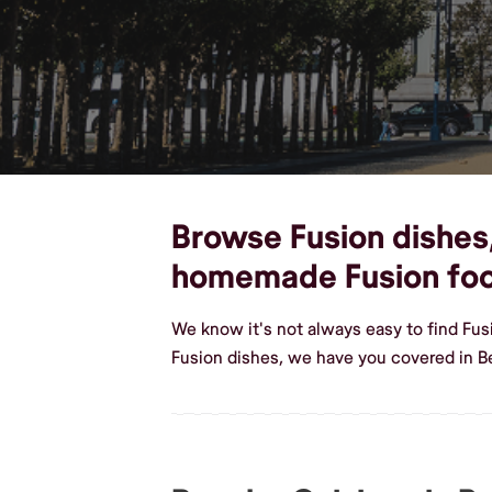
Browse Fusion dishes, 
homemade Fusion fo
We know it's not always easy to find Fus
Fusion dishes, we have you covered in B