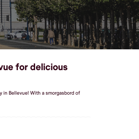
vue for delicious
y in Bellevue! With a smorgasbord of