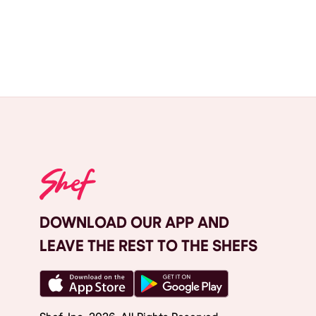
DOWNLOAD OUR APP AND
LEAVE THE REST TO THE SHEFS