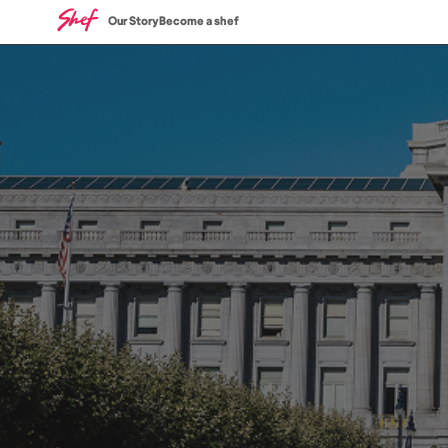
Our Story
Become a shef